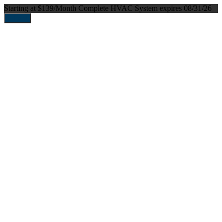
Starting at $139/Month
Complete HVAC System
expires 08/31/26
Print