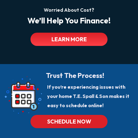
Worried About Cost?
We’ll Help You Finance!
LEARN MORE
Trust The Process!
If you’re experiencing issues with
your home T.E. Spall & Son makes it
easy to schedule online!
SCHEDULE NOW