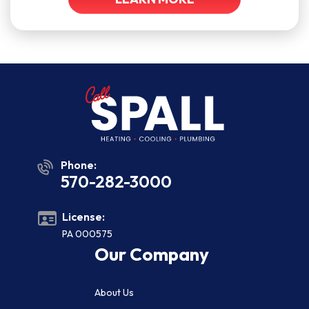
Phone:
570-282-3000
License:
PA 000575
Our Company
About Us