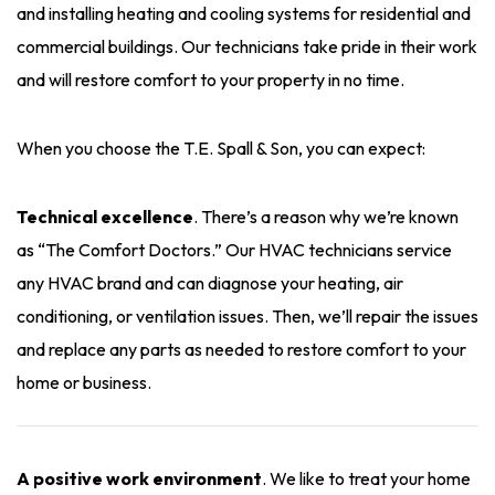
and installing heating and cooling systems for residential and
commercial buildings. Our technicians take pride in their work
and will restore comfort to your property in no time.
When you choose the T.E. Spall & Son, you can expect:
Technical excellence
. There’s a reason why we’re known
as “The Comfort Doctors.” Our HVAC technicians service
any HVAC brand and can diagnose your heating, air
conditioning, or ventilation issues. Then, we’ll repair the issues
and replace any parts as needed to restore comfort to your
home or business.
A positive work environment
. We like to treat your home