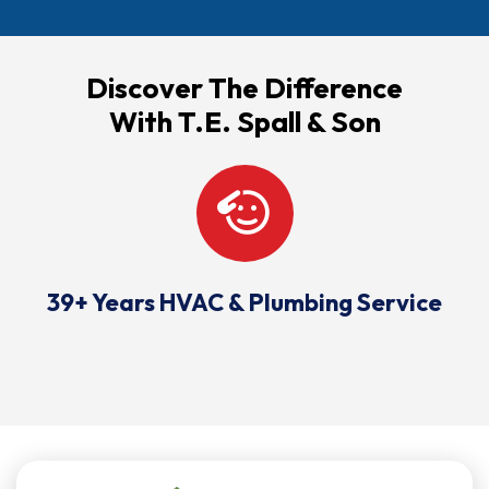
Discover The Difference
With T.E. Spall & Son
39+ Years HVAC & Plumbing Service