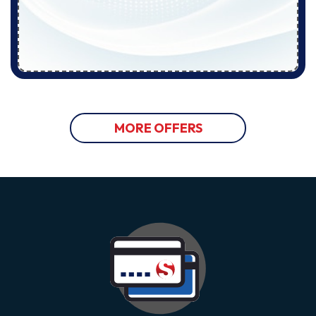
MORE OFFERS