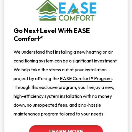
Go Next Level With EASE
Comfort®
We understand that installing a new heating or air
conditioning system can be a significant investment.
We help take the stress out of your installation
project by offering the
EASE Comfort® Program
.
Through this exclusive program, you’ll enjoy a new,
high-efficiency system installation with no money
down, no unexpected fees, and a no-hassle
maintenance program tailored to your needs.
LEARN MORE