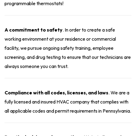
programmable thermostats!
A commitment to safety
. In order to create a safe
working environment at your residence or commercial
facility, we pursue ongoing safety training, employee
screening, and drug testing to ensure that our technicians are
always someone you can trust.
Compliance with all codes, licenses, and laws
. We are a
fully licensed and insured HVAC company that complies with
all applicable codes and permit requirements in Pennsylvania.