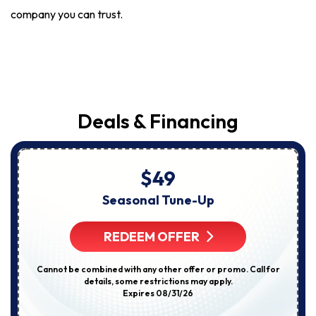
company you can trust.
Deals & Financing
$49
Seasonal Tune-Up
REDEEM OFFER
Cannot be combined with any other offer or promo. Call for
details, some restrictions may apply.
Expires 08/31/26