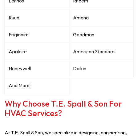
Lennox
Rheem
Ruud
Amana
Frigidaire
Goodman
Aprilaire
American Standard
Honeywell
Daikin
And More!
Why Choose T.E. Spall & Son For
HVAC Services?
At T.E. Spall & Son, we specialize in designing, engineering,