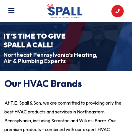
IT’S TIME TO GIVE
SPALL A CALL!
Northeast Pennsylvania’s Heating,
Air & Plumbing Experts
Our HVAC Brands
At T.E. Spall & Son, we are committed to providing only the
best HVAC products and services in Northeastern
Pennsylvania, including Scranton and Wilkes-Barre. Our
premium products—combined with our expert HVAC