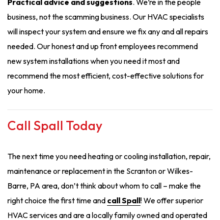
Practical advice and suggestions
. We’re in the people
business, not the scamming business. Our HVAC specialists
will inspect your system and ensure we fix any and all repairs
needed. Our honest and up front employees recommend
new system installations when you need it most and
recommend the most efficient, cost-effective solutions for
your home.
Call Spall Today
The next time you need heating or cooling installation, repair,
maintenance or replacement in the Scranton or Wilkes-
Barre, PA area, don’t think about whom to call – make the
right choice the first time and
call Spall
! We offer superior
HVAC services and are a locally family owned and operated