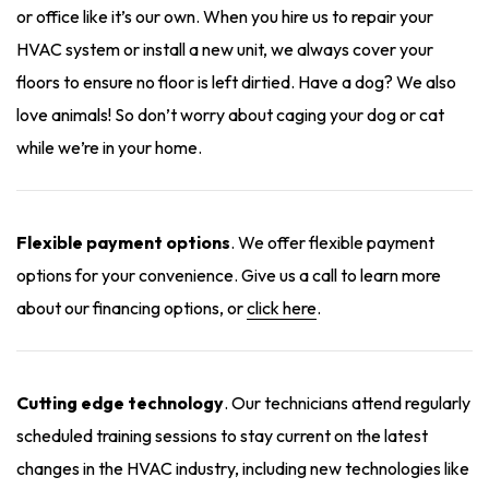
or office like it’s our own. When you hire us to repair your
HVAC system or install a new unit, we always cover your
floors to ensure no floor is left dirtied. Have a dog? We also
love animals! So don’t worry about caging your dog or cat
while we’re in your home.
Flexible payment options
. We offer flexible payment
options for your convenience. Give us a call to learn more
about our financing options, or
click here
.
Cutting edge technology
. Our technicians attend regularly
scheduled training sessions to stay current on the latest
changes in the HVAC industry, including new technologies like