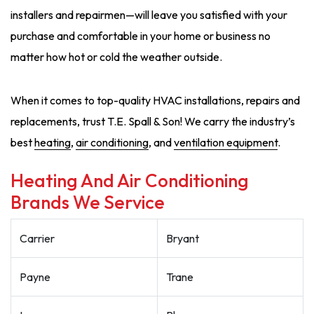
installers and repairmen—will leave you satisfied with your
purchase and comfortable in your home or business no
matter how hot or cold the weather outside.
When it comes to top-quality HVAC installations, repairs and
replacements, trust T.E. Spall & Son! We carry the industry’s
best
heating
,
air conditioning
, and
ventilation equipment
.
Heating And Air Conditioning
Brands We Service
Carrier
Bryant
Payne
Trane