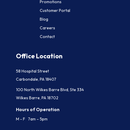
Promotions
Customer Portal
Blog
Careers
Contact
Office Location
58 Hospital Street
Carbondale, PA 18407
100 North Wilkes Barre Blvd, Ste 334
Wilkes Barre, PA 18702
Hours of Operation
M - F 7am – 5pm