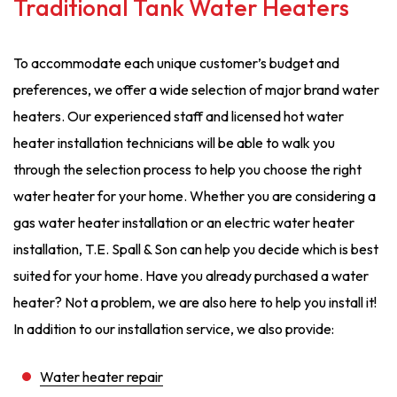
Traditional Tank Water Heaters
To accommodate each unique customer’s budget and
preferences, we offer a wide selection of major brand water
heaters. Our experienced staff and licensed hot water
heater installation technicians will be able to walk you
through the selection process to help you choose the right
water heater for your home. Whether you are considering a
gas water heater installation or an electric water heater
installation, T.E. Spall & Son can help you decide which is best
suited for your home. Have you already purchased a water
heater? Not a problem, we are also here to help you install it!
In addition to our installation service, we also provide:
Water heater repair