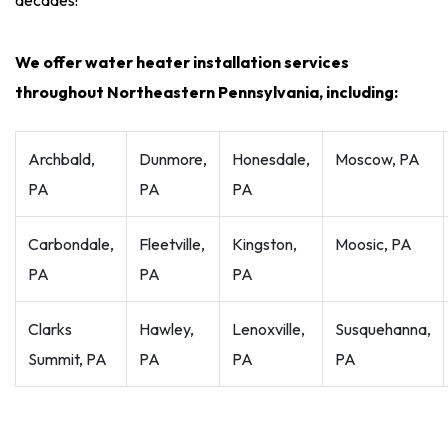
decades!
We offer water heater installation services
throughout Northeastern Pennsylvania, including:
Archbald,
Dunmore,
Honesdale,
Moscow, PA
PA
PA
PA
Carbondale,
Fleetville,
Kingston,
Moosic, PA
PA
PA
PA
Clarks
Hawley,
Lenoxville,
Susquehanna,
Summit, PA
PA
PA
PA