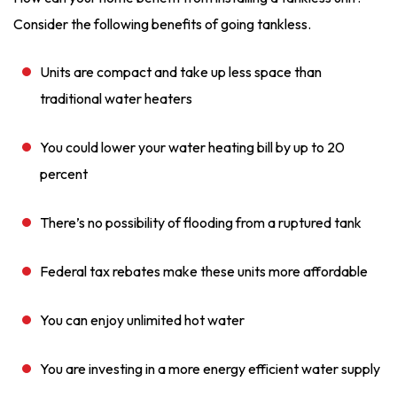
Consider the following benefits of going tankless.
Units are compact and take up less space than
traditional water heaters
You could lower your water heating bill by up to 20
percent
There’s no possibility of flooding from a ruptured tank
Federal tax rebates make these units more affordable
You can enjoy unlimited hot water
You are investing in a more energy efficient water supply