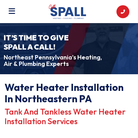
IT’S TIME TO GIVE
SPALL A CALL!
Northeast Pennsylvania’s Heating,
Air & Plumbing Experts
Water Heater Installation
In Northeastern PA
Tank And Tankless Water Heater
Installation Services