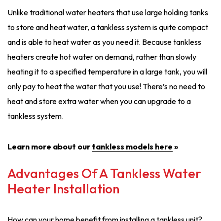
Unlike traditional water heaters that use large holding tanks
to store and heat water, a tankless system is quite compact
and is able to heat water as you need it. Because tankless
heaters create hot water on demand, rather than slowly
heating it to a specified temperature in a large tank, you will
only pay to heat the water that you use! There’s no need to
heat and store extra water when you can upgrade to a
tankless system.
Learn more about our
tankless models here
»
Advantages Of A Tankless Water
Heater Installation
How can your home benefit from installing a tankless unit?