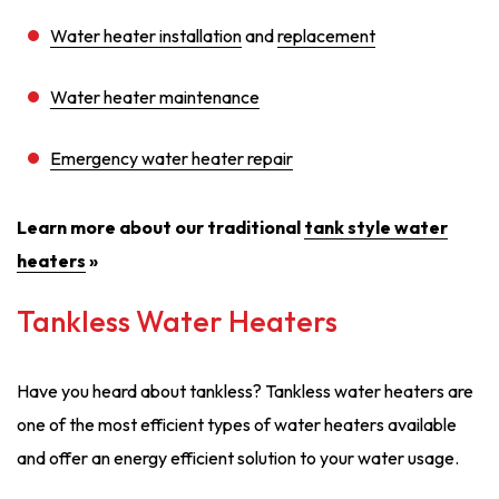
Water heater installation
and
replacement
Water heater maintenance
Emergency water heater repair
Learn more about our traditional
tank style water
heaters
»
Tankless Water Heaters
Have you heard about tankless? Tankless water heaters are
one of the most efficient types of water heaters available
and offer an energy efficient solution to your water usage.