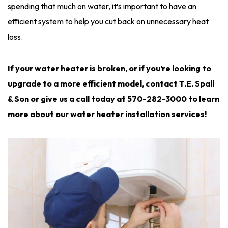
spending that much on water, it’s important to have an
efficient system to help you cut back on unnecessary heat
loss.
If your water heater is broken, or if you’re looking to
upgrade to a more efficient model,
co
ntact T.E. Spall
& Son
or give us a call today at
570-282-3000
to learn
more about our water heater installation services!