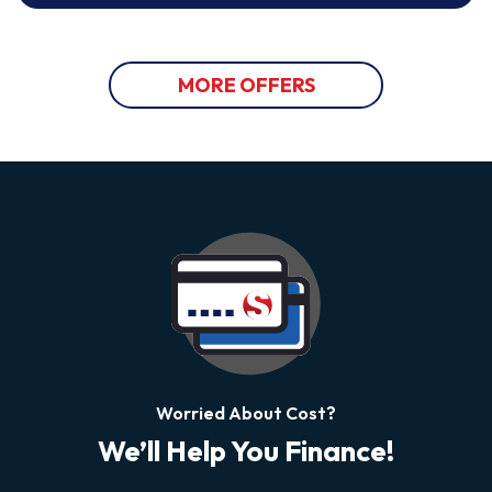
MORE OFFERS
Worried About Cost?
We’ll Help You Finance!