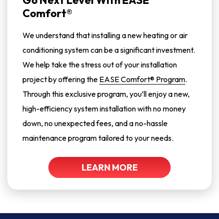
Go Next Level With EASE
Comfort®
We understand that installing a new heating or air
conditioning system can be a significant investment.
We help take the stress out of your installation
project by offering the
EASE Comfort® Program
.
Through this exclusive program, you’ll enjoy a new,
high-efficiency system installation with no money
down, no unexpected fees, and a no-hassle
maintenance program tailored to your needs.
LEARN MORE