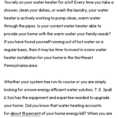
You rely on your water heater for a lot! Every time you take a
shower, clean your dishes, or wash the laundry, your water
heater is actively working to pump clean, warm water
through the pipes. Is your current water heater able to
provide your home with the warm water your family needs?
If you have found yourself running out of hot water on a
regular basis, then it may be time to invest in a new water
heater installation for your home in the Northeast
Pennsylvania area.
Whether your system has run its course or you are simply
looking for a more energy efficient water solution, T. E. Spall
& Son has the equipment and expertise needed to upgrade
your home. Did you know that water heating accounts
for
about 18 percent
of your home energy bill? When you are