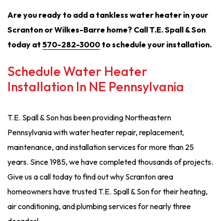
Are you ready to add a tankless water heater in your
Scranton or Wilkes-Barre home? Call T.E. Spall & Son
today at
570-282-3000
to schedule your installation.
Schedule Water Heater
Installation In NE Pennsylvania
T.E. Spall & Son has been providing Northeastern
Pennsylvania with water heater repair, replacement,
maintenance, and installation services for more than 25
years. Since 1985, we have completed thousands of projects.
Give us a call today to find out why Scranton area
homeowners have trusted T.E. Spall & Son for their heating,
air conditioning, and plumbing services for nearly three