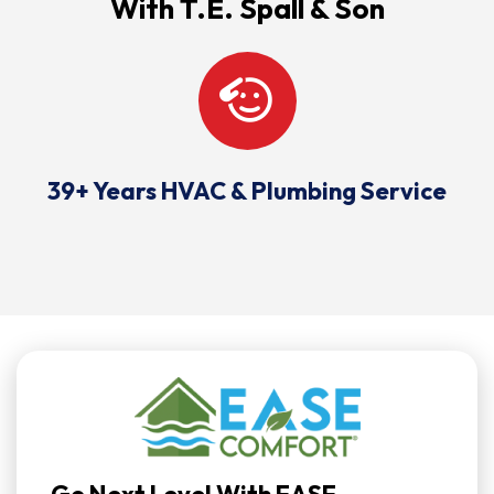
With T.E. Spall & Son
39+ Years HVAC & Plumbing Service