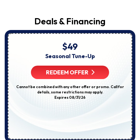
Deals & Financing
$49
Seasonal Tune-Up
REDEEM OFFER
Cannot be combined with any other offer or promo. Call for
details, some restrictions may apply.
Expires 08/31/26