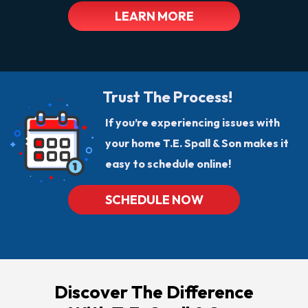
LEARN MORE
Trust The Process!
If you’re experiencing issues with
your home T.E. Spall & Son makes it
easy to schedule online!
SCHEDULE NOW
Discover The Difference