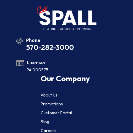
Phone:
570-282-3000
License:
PA 000575
Our Company
About Us
Promotions
Customer Portal
Blog
Careers