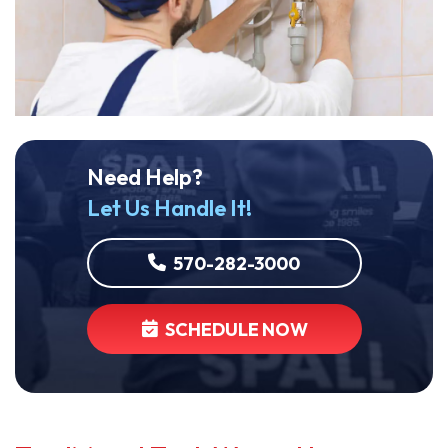
Need Help?
Let Us Handle It!
570-282-3000
SCHEDULE NOW