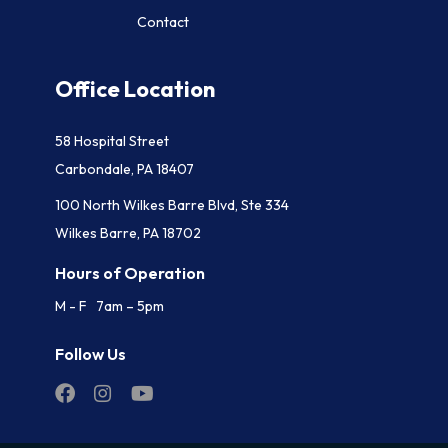
Contact
Office Location
58 Hospital Street
Carbondale, PA 18407
100 North Wilkes Barre Blvd, Ste 334
Wilkes Barre, PA 18702
Hours of Operation
M - F 7am – 5pm
Follow Us