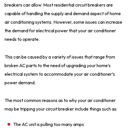
breakers can allow. Most residential circuit breakers are
capable of handling the supply and demand aspect of home
air conditioning systems. However, some issues can increase
the demand for electrical power that your air conditioner
needs to operate.
This can be caused by a variety of issues that range from
broken AC parts to the need of upgrading your home’s
electrical system to accommodate your air conditioner’s
power demand.
The most common reasons as to why your air conditioner
may be tripping your circuit breaker include things such as:
The AC unit is pulling too many amps