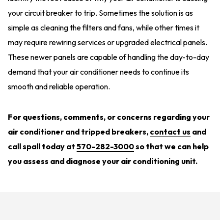
your circuit breaker to trip. Sometimes the solution is as
simple as cleaning the filters and fans, while other times it
may require rewiring services or upgraded electrical panels.
These newer panels are capable of handling the day-to-day
demand that your air conditioner needs to continue its
smooth and reliable operation.
For questions, comments, or concerns regarding your
air conditioner and tripped breakers,
contact us
and
call spall today at
570-282-3000
so that we can help
you assess and diagnose your air conditioning unit.