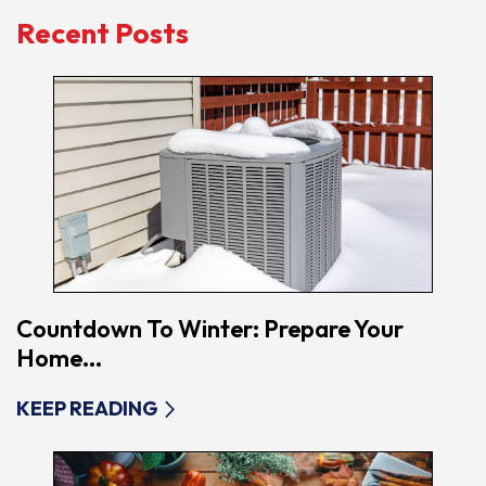
Recent Posts
Countdown To Winter: Prepare Your
Home...
KEEP READING