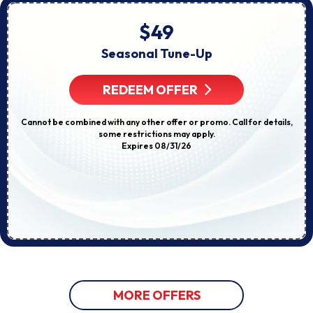
$49
Seasonal Tune-Up
REDEEM OFFER
Cannot be combined with any other offer or promo. Call for details,
some restrictions may apply.
Expires 08/31/26
MORE OFFERS