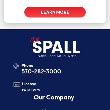
LEARN MORE
Phone:
570-282-3000
License:
PA 000575
Our Company