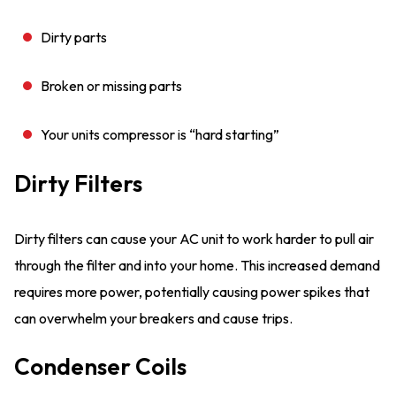
Dirty parts
Broken or missing parts
Your units compressor is “hard starting”
Dirty Filters
Dirty filters can cause your AC unit to work harder to pull air
through the filter and into your home. This increased demand
requires more power, potentially causing power spikes that
can overwhelm your breakers and cause trips.
Condenser Coils