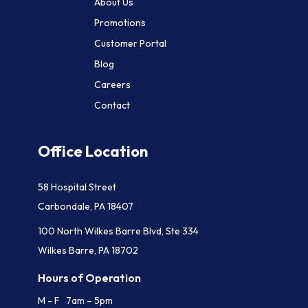
About Us
Promotions
Customer Portal
Blog
Careers
Contact
Office Location
58 Hospital Street
Carbondale, PA 18407
100 North Wilkes Barre Blvd, Ste 334
Wilkes Barre, PA 18702
Hours of Operation
M - F 7am – 5pm