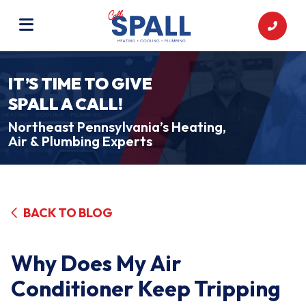
IT’S TIME TO GIVE
SPALL A CALL!
Northeast Pennsylvania’s Heating,
Air & Plumbing Experts
BACK TO BLOG
Why Does My Air
Conditioner Keep Tripping