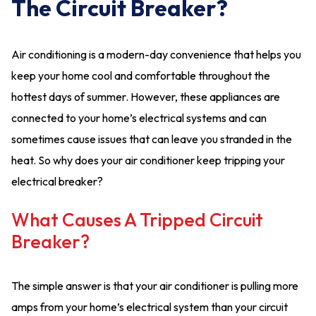
The Circuit Breaker?
Air conditioning is a modern-day convenience that helps you
keep your home cool and comfortable throughout the
hottest days of summer. However, these appliances are
connected to your home’s electrical systems and can
sometimes cause issues that can leave you stranded in the
heat. So why does your air conditioner keep tripping your
electrical breaker?
What Causes A Tripped Circuit
Breaker?
The simple answer is that your air conditioner is pulling more
amps from your home’s electrical system than your circuit