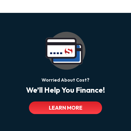
Worried About Cost?
We’ll Help You Finance!
LEARN MORE