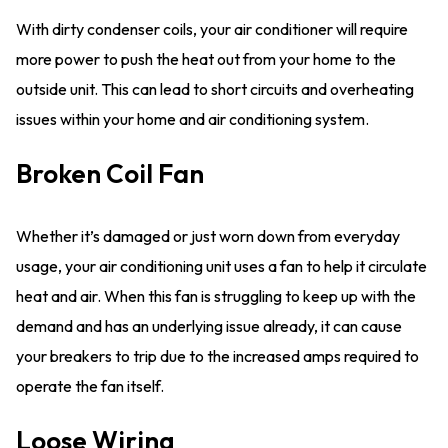
With dirty condenser coils, your air conditioner will require
more power to push the heat out from your home to the
outside unit. This can lead to short circuits and overheating
issues within your home and air conditioning system.
Broken Coil Fan
Whether it’s damaged or just worn down from everyday
usage, your air conditioning unit uses a fan to help it circulate
heat and air. When this fan is struggling to keep up with the
demand and has an underlying issue already, it can cause
your breakers to trip due to the increased amps required to
operate the fan itself.
Loose Wiring