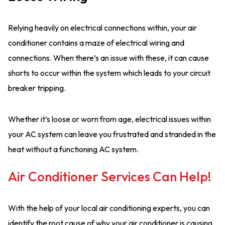
Relying heavily on electrical connections within, your air
conditioner contains a maze of electrical wiring and
connections. When there’s an issue with these, it can cause
shorts to occur within the system which leads to your circuit
breaker tripping.
Whether it’s loose or worn from age, electrical issues within
your AC system can leave you frustrated and stranded in the
heat without a functioning AC system.
Air Conditioner Services Can Help!
With the help of your local air conditioning experts, you can
identify the root cause of why your air conditioner is causing