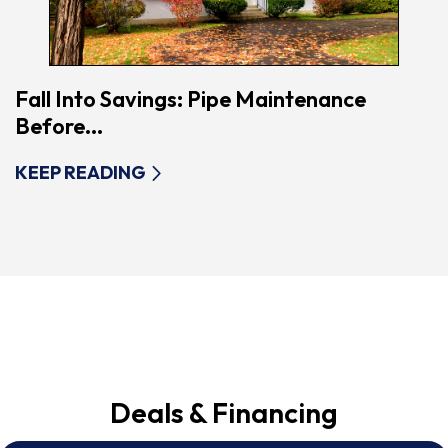
Fall Into Savings: Pipe Maintenance
Before...
KEEP READING
Deals & Financing