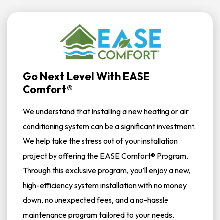
Go Next Level With EASE
Comfort®
We understand that installing a new heating or air
conditioning system can be a significant investment.
We help take the stress out of your installation
project by offering the
EASE Comfort® Program
.
Through this exclusive program, you’ll enjoy a new,
high-efficiency system installation with no money
down, no unexpected fees, and a no-hassle
maintenance program tailored to your needs.