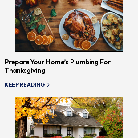
Prepare Your Home’s Plumbing For
Thanksgiving
KEEP READING