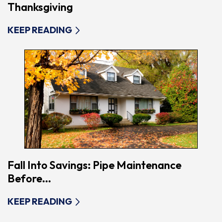
Thanksgiving
KEEP READING
Fall Into Savings: Pipe Maintenance
Before...
KEEP READING