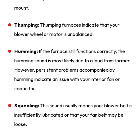
mount.
Thumping:
Thumping furnaces indicate that your
blower wheel or motor is unbalanced.
Humming:
If the furnace still functions correctly, the
humming sound is most likely due to a loud transformer.
However, persistent problems accompanied by
humming indicate an issue with your interior fan or
capacitor.
Squealing:
This sound usually means your blower belt is
insufficiently lubricated or that your fan belt may be
loose.