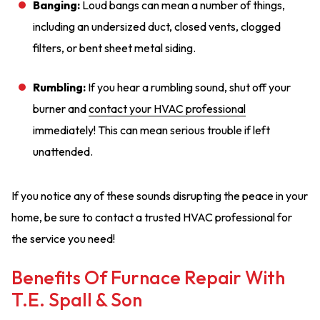
Banging:
Loud bangs can mean a number of things,
including an undersized duct, closed vents, clogged
filters, or bent sheet metal siding.
Rumbling:
If you hear a rumbling sound, shut off your
burner and
contact your HVAC professional
immediately! This can mean serious trouble if left
unattended.
If you notice any of these sounds disrupting the peace in your
home, be sure to contact a trusted HVAC professional for
the service you need!
Benefits Of Furnace Repair With
T.E. Spall & Son