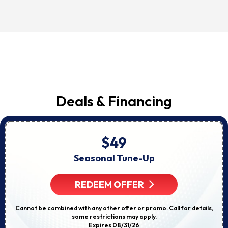
Deals & Financing
$49
Seasonal Tune-Up
REDEEM OFFER
Cannot be combined with any other offer or promo. Call for details,
some restrictions may apply.
Expires 08/31/26