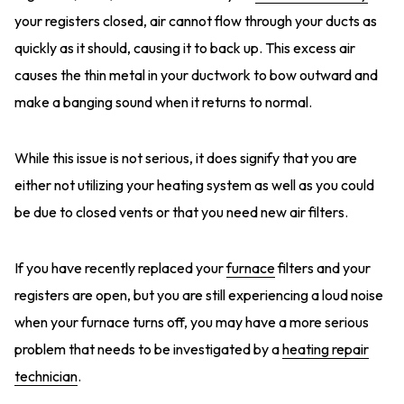
your registers closed, air cannot flow through your ducts as
quickly as it should, causing it to back up. This excess air
causes the thin metal in your ductwork to bow outward and
make a banging sound when it returns to normal.
While this issue is not serious, it does signify that you are
either not utilizing your heating system as well as you could
be due to closed vents or that you need new air filters.
If you have recently replaced your
furnace
filters and your
registers are open, but you are still experiencing a loud noise
when your furnace turns off, you may have a more serious
problem that needs to be investigated by a
heating repair
technician
.