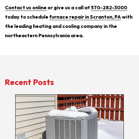
Contact us online
or give us a call at
570-282-3000
today to schedule
furnace repair in Scranton, PA
with
the leading heating and cooling company in the
northeastern Pennsylvania area.
Recent Posts