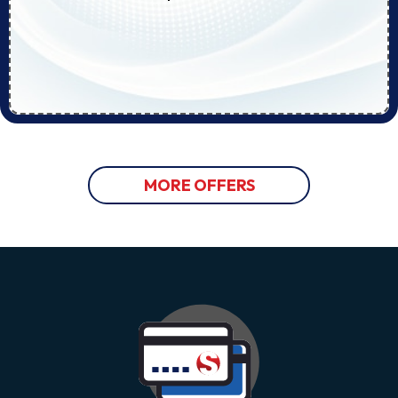
MORE OFFERS