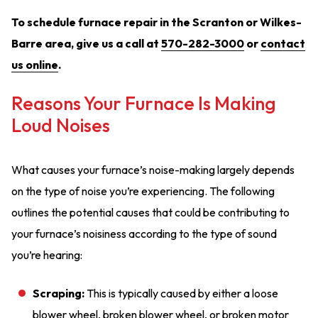
To schedule furnace repair in the Scranton or Wilkes-
Barre area, give us a call at
570-282-3000
or
contact
us online
.
Reasons Your Furnace Is Making
Loud Noises
What causes your furnace’s noise-making largely depends
on the type of noise you’re experiencing. The following
outlines the potential causes that could be contributing to
your furnace’s noisiness according to the type of sound
you’re hearing:
Scraping:
This is typically caused by either a loose
blower wheel, broken blower wheel, or broken motor