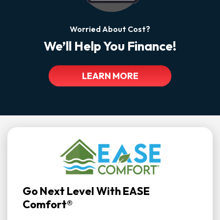
Worried About Cost?
We’ll Help You Finance!
LEARN MORE
Go Next Level With EASE
Comfort®