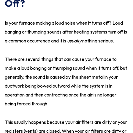
Off?
Is your furnace making a loud noise when it turns off? Loud
banging or thumping sounds after
heating systems
turn off is
a common occurrence and it is
usually
nothing serious.
There are several things that can cause your furnace to
make a loud banging or thumping sound when it turns off, but
generally, the sound is caused by the sheet metal in your
ductwork being bowed outward while the system is in
operation and then contracting once the air is no longer
being forced through.
This usually happens because your air filters are dirty or your
registers (vents) are closed. When your
air filters are dirty
or