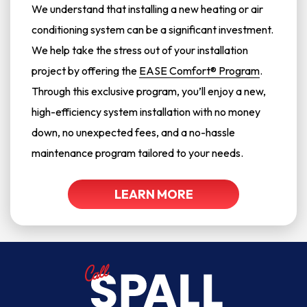
We understand that installing a new heating or air
conditioning system can be a significant investment.
We help take the stress out of your installation
project by offering the
EASE Comfort® Program
.
Through this exclusive program, you’ll enjoy a new,
high-efficiency system installation with no money
down, no unexpected fees, and a no-hassle
maintenance program tailored to your needs.
LEARN MORE