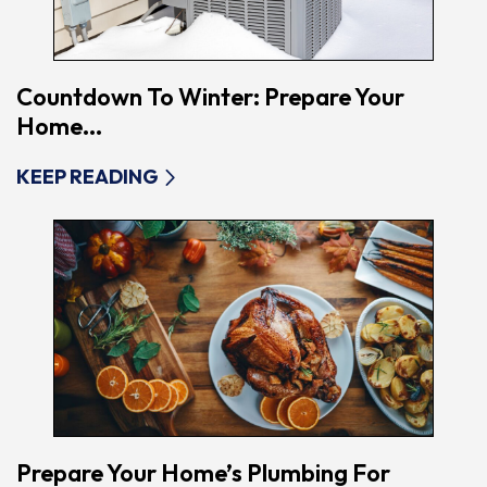
Countdown To Winter: Prepare Your
Home...
KEEP READING
Prepare Your Home’s Plumbing For