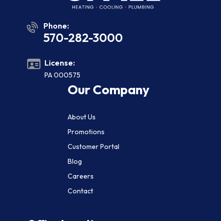
Phone:
570-282-3000
License:
PA 000575
Our Company
About Us
Promotions
Customer Portal
Blog
Careers
Contact