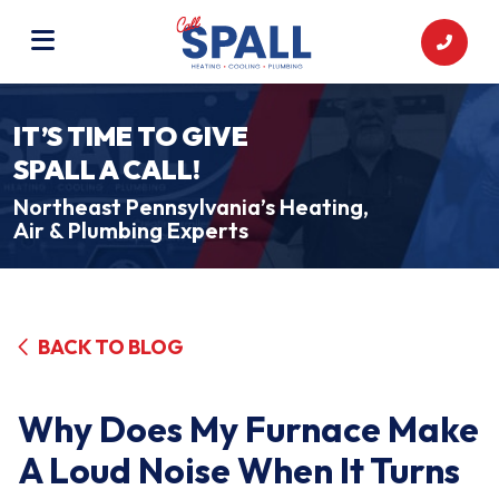
IT’S TIME TO GIVE
SPALL A CALL!
Northeast Pennsylvania’s Heating,
Air & Plumbing Experts
BACK TO BLOG
Why Does My Furnace Make
A Loud Noise When It Turns