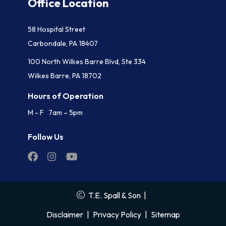
Office Location
58 Hospital Street
Carbondale, PA 18407
100 North Wilkes Barre Blvd, Ste 334
Wilkes Barre, PA 18702
Hours of Operation
M - F 7am – 5pm
Follow Us
T.E. Spall & Son
|
Disclaimer
|
Privacy Policy
|
Sitemap