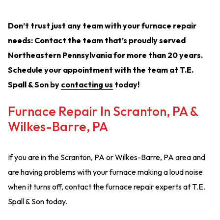
Don’t trust just any team with your furnace repair
needs: Contact the team that’s proudly served
Northeastern Pennsylvania for more than 20 years.
Schedule your appointment with the team at T.E.
Spall & Son by
contacting us
today!
Furnace Repair In Scranton, PA &
Wilkes-Barre, PA
If you are in the Scranton, PA or Wilkes-Barre, PA area and
are having problems with your furnace making a loud noise
when it turns off, contact the furnace repair experts at T.E.
Spall & Son today.