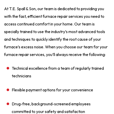
At T.E. Spall & Son, our team is dedicated to providing you
with the fast, efficient furnace repair services you need to
access continued comfort in your home. Our team is
specially trained to use the industry’s most advanced tools
and techniques to quickly identify the root cause of your
furnace’s excess noise. When you choose our team for your
furnace repair services, you’ll always receive the following:
Technical excellence from a team of regularly trained
technicians
Flexible payment options for your convenience
Drug-free, background-screened employees
committed to your safety and satisfaction