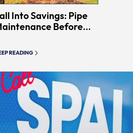
all Into Savings: Pipe
aintenance Before...
EEP READING