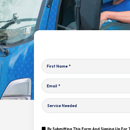
First Name
*
Email
*
Service
Needed
Yes,
By Submitting This Form And Signing Up For