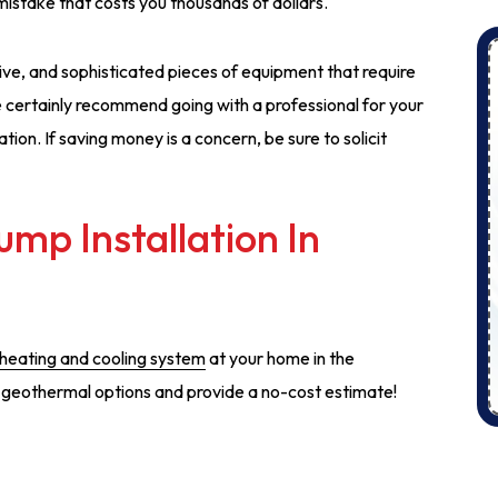
mistake that costs you thousands of dollars.
e, and sophisticated pieces of equipment that require
We certainly recommend going with a professional for your
ion. If saving money is a concern, be sure to solicit
mp Installation In
 heating and cooling system
at your home in the
s geothermal options and provide a no-cost estimate!