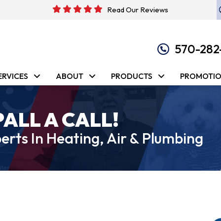
Read Our Reviews
570-282
ERVICES
ABOUT
PRODUCTS
PROMOTI
PALL A CALL!
erts In Heating, Air & Plumbing