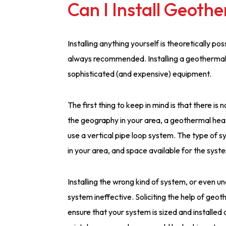
Can I Install Geoth
Installing anything yourself is theoretically p
always recommended. Installing a geothermal
sophisticated (and expensive) equipment.
The first thing to keep in mind is that there is
the geography in your area, a geothermal heat
use a vertical pipe loop system. The type of 
in your area, and space available for the syst
Installing the wrong kind of system, or even u
system ineffective. Soliciting the help of geo
ensure that your system is sized and installed c