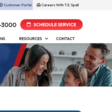
Customer Portal
Careers With T.E. Spall
-3000
SCHEDULE SERVICE
ONS
RESOURCES
CONTACT