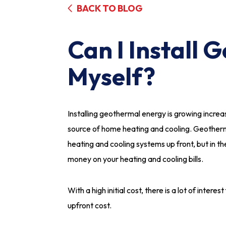
BACK TO BLOG
Can I Install
Myself?
Installing geothermal energy is growing increa
source of home heating and cooling. Geotherm
heating and cooling systems up front, but in t
money on your heating and cooling bills.
With a high initial cost, there is a lot of inter
upfront cost.