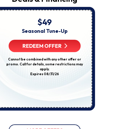
Request,
Updates
About
Appointments,
Services,
$49
Startin
Promotions
Or
Seasonal Tune-Up
E
Offers,
Including
Compl
Messages
REDEEM OFFER
Sent
By
Autodialer.
R
Cannot be combined with any other offer or
Consent
promo. Call for details, some restrictions may
Is
apply.
Not
Some restricti
Expires 08/31/26
A
not be used w
Condition
discount
Of
Purchase.
Msg
&
Data
Rates
May
Apply.
Msg
Frequency