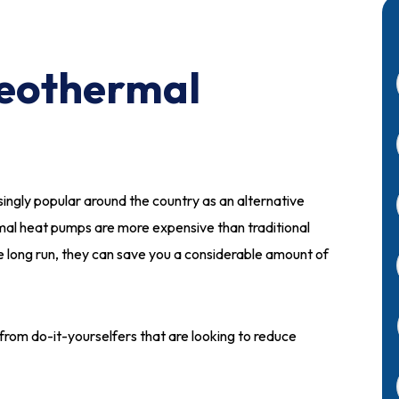
 Geothermal
singly popular around the country as an alternative
al heat pumps are more expensive than traditional
he long run, they can save you a considerable amount of
est from do-it-yourselfers that are looking to reduce