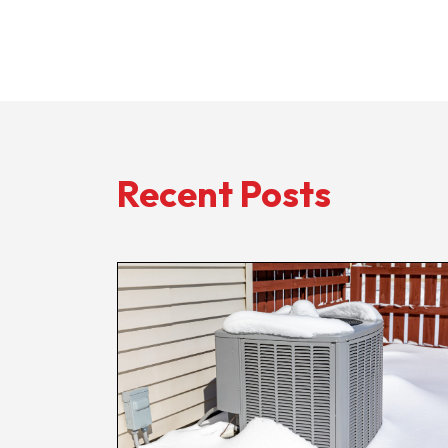
Recent Posts