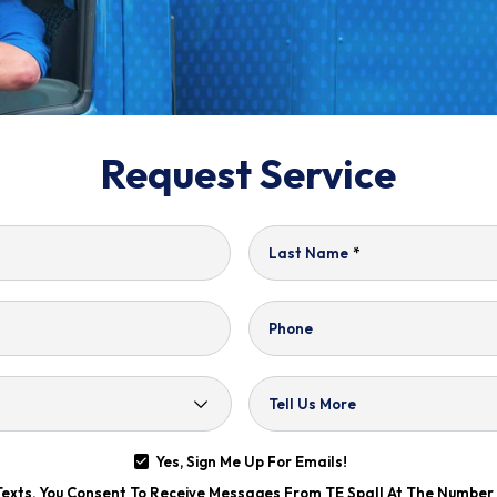
Request Service
Last Name
*
Phone
Tell Us More
Yes, Sign Me Up For Emails!
 Texts, You Consent To Receive Messages From TE Spall At The Numbe