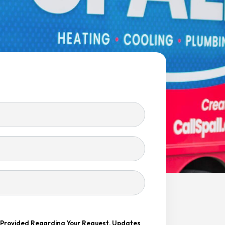
r Provided Regarding Your Request, Updates