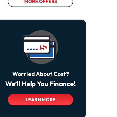
Varies.
MORE OFFERS
Unsubscribe
At
Any
Time
By
Replying
STOP
Reply
HELP
For
Help.
<a
Class="bc_color_tertiary"
Href="https://thecomfortdoctors.com/privacy-
Policy/">Privacy
Policy</a>
Worried About Cost?
We’ll Help You Finance!
LEARN MORE