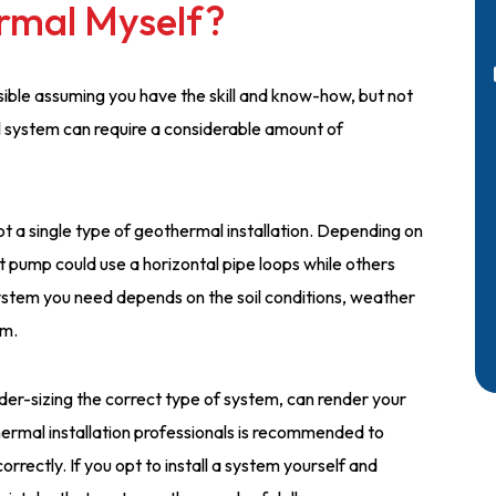
ermal Myself?
ossible assuming you have the skill and know-how, but not
 system can require a considerable amount of
 not a single type of geothermal installation. Depending on
 pump could use a horizontal pipe loops while others
system you need depends on the soil conditions, weather
em.
nder-sizing the correct type of system, can render your
thermal installation professionals is recommended to
orrectly. If you opt to install a system yourself and