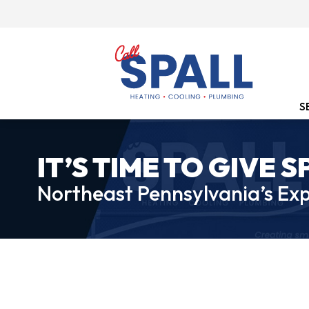
S
IT’S TIME TO GIVE S
Northeast Pennsylvania’s Exp