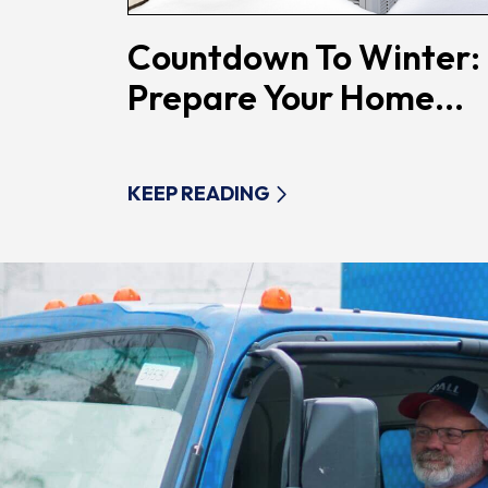
Countdown To Winter:
Prepare Your Home...
KEEP READING