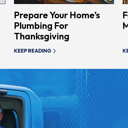
Prepare Your Home’s
F
Plumbing For
M
Thanksgiving
KEEP READING
K