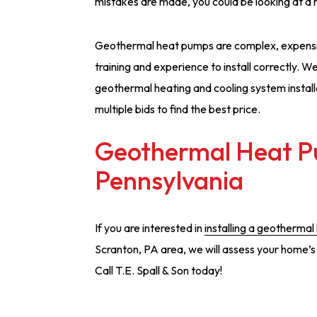
mistakes are made, you could be looking at a 
Geothermal heat pumps are complex, expensiv
training and experience to install correctly. 
geothermal heating and cooling system installat
multiple bids to find the best price.
Geothermal Heat Pu
Pennsylvania
If you are interested in
installing a geothermal
Scranton, PA area, we will assess your home’
Call T.E. Spall & Son today!