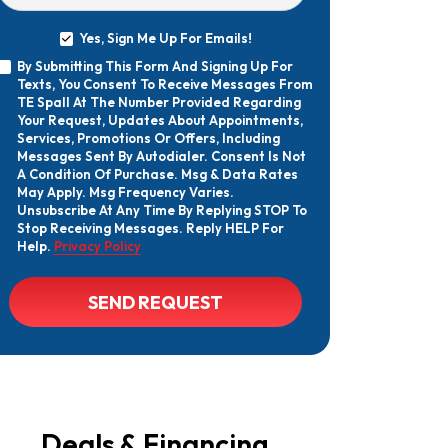
Yes, Sign Me Up For Emails!
Yes,
By Submitting This Form And Signing Up For
Sign
By
Texts, You Consent To Receive Messages From
Me
Submitting
Up
TE Spall At The Number Provided Regarding
This
For
Your Request, Updates About Appointments,
Form
Emails!
Services, Promotions Or Offers, Including
And
Messages Sent By Autodialer. Consent Is Not
Signing
A Condition Of Purchase. Msg & Data Rates
Up
May Apply. Msg Frequency Varies.
For
Texts,
Unsubscribe At Any Time By Replying STOP To
You
Stop Receiving Messages. Reply HELP For
Consent
Help.
Privacy Policy
To
Receive
Messages
CAPTCHA
SEND REQUEST
From
TE
Spall
At
The
Number
Provided
Regarding
Your
Deals & Financing