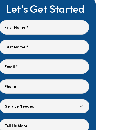
Let’s Get Started
First Name
*
Last Name
*
Email
*
Phone
Service
Needed
Tell Us More