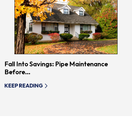
Fall Into Savings: Pipe Maintenance
Before...
KEEP READING