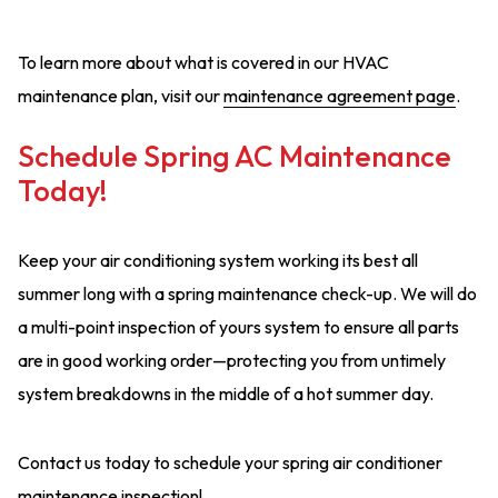
To learn more about what is covered in our HVAC
maintenance plan, visit our
maintenance agreement page
.
Schedule Spring AC Maintenance
Today!
Keep your air conditioning system working its best all
summer long with a spring maintenance check-up. We will do
a multi-point inspection of yours system to ensure all parts
are in good working order—protecting you from untimely
system breakdowns in the middle of a hot summer day.
Contact us today to schedule your spring air conditioner
maintenance inspection!