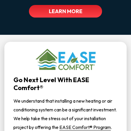
LEARN MORE
Go Next Level With EASE
Comfort®
We understand that installing a new heating or air
conditioning system can be a significant investment.
We help take the stress out of your installation
project by offering the
EASE Comfort® Program
.