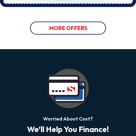
MORE OFFERS
Worried About Cost?
We’ll Help You Finance!