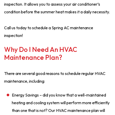
inspection. It allows you to assess your air conditioner’s
condition before the summer heat makes it a daily necessity.
Call us today to schedule a Spring AC maintenance
inspection!
Why Do I Need An HVAC
Maintenance Plan?
There are several good reasons to schedule regular HVAC
maintenance, including:
Energy Savings – did you know that a well-maintained
heating and cooling system will perform more efficiently
than one that is not? Our HVAC maintenance plan will