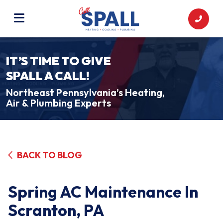
IT’S TIME TO GIVE
SPALL A CALL!
Northeast Pennsylvania’s Heating,
Air & Plumbing Experts
BACK TO BLOG
Spring AC Maintenance In
Scranton, PA