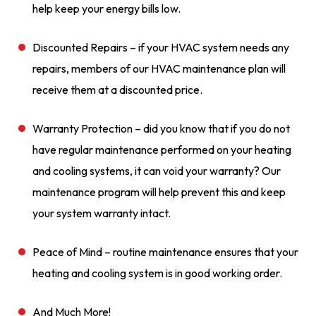
help keep your energy bills low.
Discounted Repairs – if your HVAC system needs any
repairs, members of our HVAC maintenance plan will
receive them at a discounted price.
Warranty Protection – did you know that if you do not
have regular maintenance performed on your heating
and cooling systems, it can void your warranty? Our
maintenance program will help prevent this and keep
your system warranty intact.
Peace of Mind – routine maintenance ensures that your
heating and cooling system is in good working order.
And Much More!