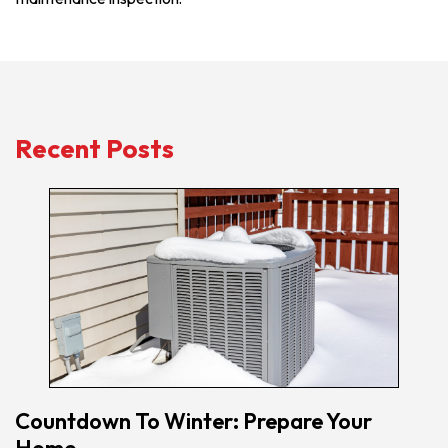
Recent Posts
Countdown To Winter: Prepare Your