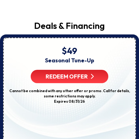
Deals & Financing
$49
Seasonal Tune-Up
REDEEM OFFER
Cannot be combined with any other offer or promo. Call for details,
some restrictions may apply.
Expires 08/31/26