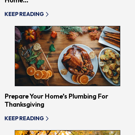
Home...
KEEP READING
Prepare Your Home’s Plumbing For
Thanksgiving
KEEP READING