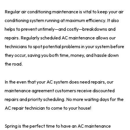
Regular air conditioning maintenance is vital to keep your air
conditioning system running at maximum efficiency. It also
helps to prevent untimely—and costly—breakdowns and
repairs. Regularly scheduled AC maintenance allows our
technicians to spot potential problems in your system before
they occur, saving you both time, money, and hassle down
the road.
In the even that your AC system does need repairs, our
maintenance agreement customers receive discounted
repairs and priority scheduling. No more waiting days for the
AC repair technician to come to your house!
Spring is the perfect time to have an AC maintenance