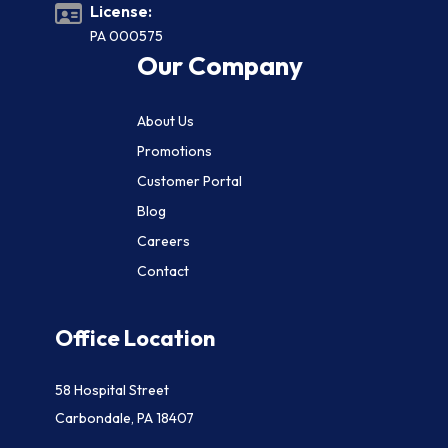
License:
PA 000575
Our Company
About Us
Promotions
Customer Portal
Blog
Careers
Contact
Office Location
58 Hospital Street
Carbondale, PA 18407