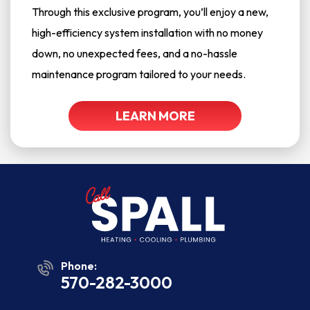
Through this exclusive program, you’ll enjoy a new,
high-efficiency system installation with no money
down, no unexpected fees, and a no-hassle
maintenance program tailored to your needs.
LEARN MORE
Phone:
570-282-3000