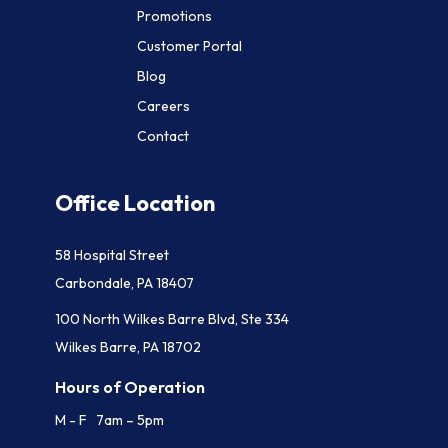
Promotions
Customer Portal
Blog
Careers
Contact
Office Location
58 Hospital Street
Carbondale, PA 18407
100 North Wilkes Barre Blvd, Ste 334
Wilkes Barre, PA 18702
Hours of Operation
M - F 7am – 5pm