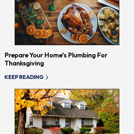
Prepare Your Home’s Plumbing For
Thanksgiving
KEEP READING