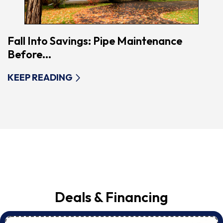
Fall Into Savings: Pipe Maintenance
Before...
KEEP READING
Deals & Financing