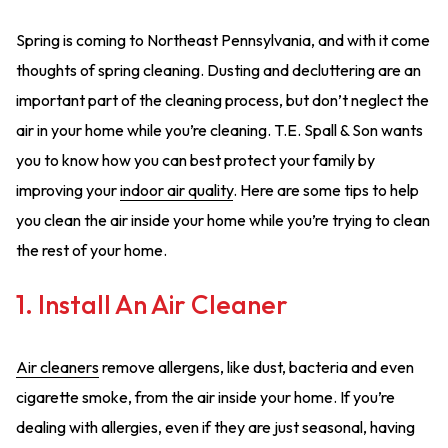
Spring is coming to Northeast Pennsylvania, and with it come
thoughts of spring cleaning. Dusting and decluttering are an
important part of the cleaning process, but don’t neglect the
air in your home while you’re cleaning. T.E. Spall & Son wants
you to know how you can best protect your family by
improving your
indoor air quality
. Here are some tips to help
you clean the air inside your home while you’re trying to clean
the rest of your home.
1. Install An Air Cleaner
Air cleaners
remove allergens, like dust, bacteria and even
cigarette smoke, from the air inside your home. If you’re
dealing with allergies, even if they are just seasonal, having