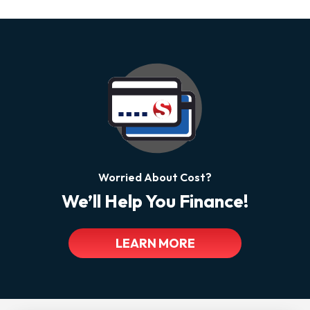
Worried About Cost?
We’ll Help You Finance!
LEARN MORE