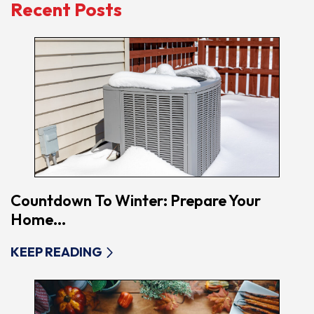
Recent Posts
Countdown To Winter: Prepare Your
Home...
KEEP READING