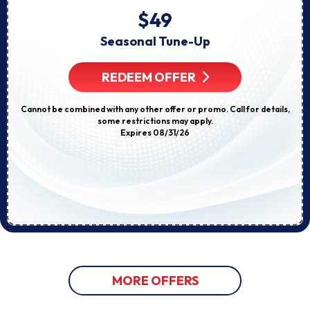
$49
Seasonal Tune-Up
REDEEM OFFER
Cannot be combined with any other offer or promo. Call for details,
some restrictions may apply.
Expires 08/31/26
MORE OFFERS