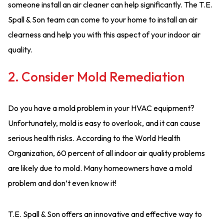
someone install an air cleaner can help significantly. The T.E.
Spall & Son team can come to your home to install an air
clearness and help you with this aspect of your indoor air
quality.
2. Consider Mold Remediation
Do you have a mold problem in your HVAC equipment?
Unfortunately, mold is easy to overlook, and it can cause
serious health risks. According to the World Health
Organization, 60 percent of all indoor air quality problems
are likely due to mold. Many homeowners have a mold
problem and don’t even know it!
T.E. Spall & Son offers an innovative and effective way to