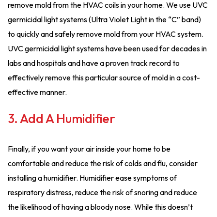
remove mold from the HVAC coils in your home. We use UVC
germicidal light systems (Ultra Violet Light in the “C” band)
to quickly and safely remove mold from your HVAC system.
UVC germicidal light systems have been used for decades in
labs and hospitals and have a proven track record to
effectively remove this particular source of mold in a cost-
effective manner.
3. Add A Humidifier
Finally, if you want your air inside your home to be
comfortable and reduce the risk of colds and flu, consider
installing a humidifier. Humidifier ease symptoms of
respiratory distress, reduce the risk of snoring and reduce
the likelihood of having a bloody nose. While this doesn’t