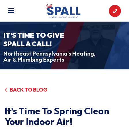
IT’S TIME TO GIVE
SPALL A CALL!
Northeast Pennsylvania’s Heating,
Air & Plumbing Experts
BACK TO BLOG
It’s Time To Spring Clean
Your Indoor Air!