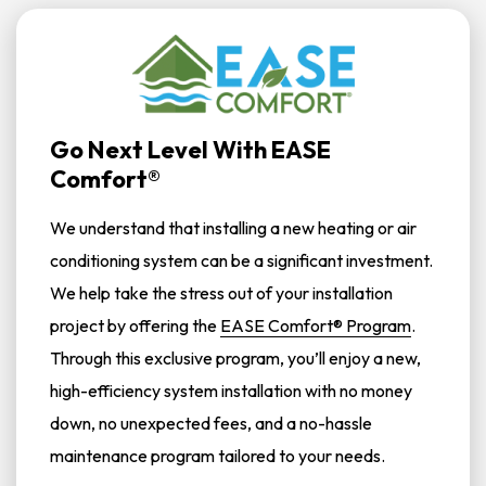
Go Next Level With EASE
Comfort®
We understand that installing a new heating or air
conditioning system can be a significant investment.
We help take the stress out of your installation
project by offering the
EASE Comfort® Program
.
Through this exclusive program, you’ll enjoy a new,
high-efficiency system installation with no money
down, no unexpected fees, and a no-hassle
maintenance program tailored to your needs.