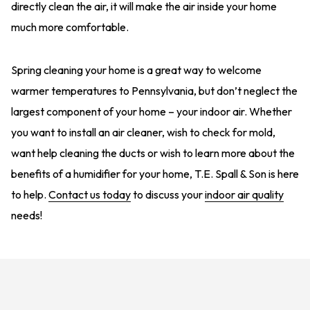
directly clean the air, it will make the air inside your home
much more comfortable.
Spring cleaning your home is a great way to welcome
warmer temperatures to Pennsylvania, but don’t neglect the
largest component of your home – your indoor air. Whether
you want to install an air cleaner, wish to check for mold,
want help cleaning the ducts or wish to learn more about the
benefits of a humidifier for your home, T.E. Spall & Son is here
to help.
Contact us today
to discuss your
indoor air quality
needs!