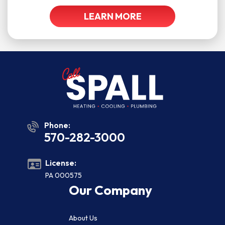
LEARN MORE
Phone:
570-282-3000
License:
PA 000575
Our Company
About Us