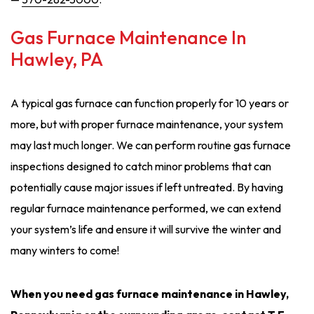
Gas Furnace Maintenance In
Hawley, PA
A typical gas furnace can function properly for 10 years or
more, but with proper furnace maintenance, your system
may last much longer. We can perform routine gas furnace
inspections designed to catch minor problems that can
potentially cause major issues if left untreated. By having
regular furnace maintenance performed, we can extend
your system’s life and ensure it will survive the winter and
many winters to come!
When you need gas furnace maintenance in Hawley,