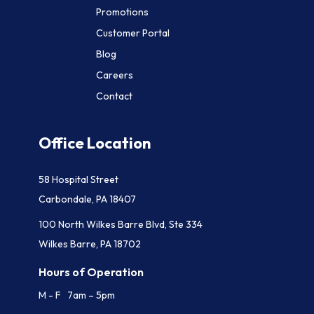
Promotions
Customer Portal
Blog
Careers
Contact
Office Location
58 Hospital Street
Carbondale, PA 18407
100 North Wilkes Barre Blvd, Ste 334
Wilkes Barre, PA 18702
Hours of Operation
M - F 7am – 5pm