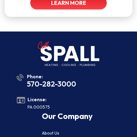
LEARN MORE
Phone:
570-282-3000
License:
PA 000575
Our Company
About Us