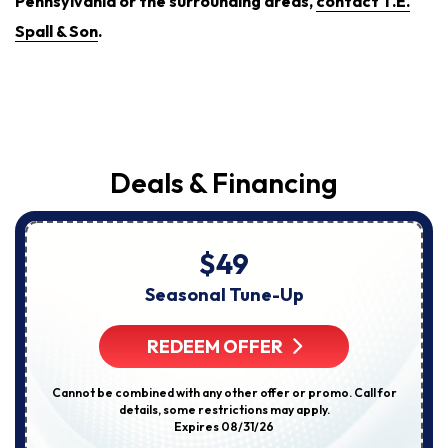
Pennsylvania or the surrounding areas,
contact T.E.
Spall & Son
.
Deals & Financing
$49
Seasonal Tune-Up
REDEEM OFFER
Cannot be combined with any other offer or promo. Call for
details, some restrictions may apply.
Expires 08/31/26