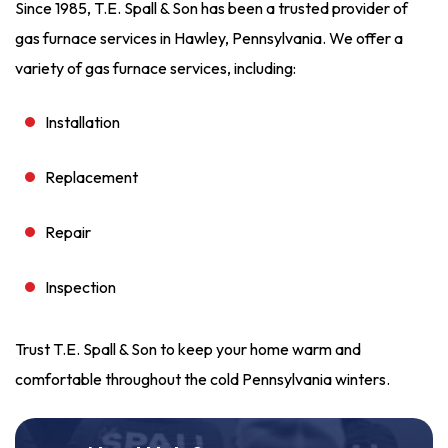
Since 1985, T.E. Spall & Son has been a trusted provider of
gas furnace services in Hawley, Pennsylvania. We offer a
variety of gas furnace services, including:
Installation
Replacement
Repair
Inspection
Trust T.E. Spall & Son to keep your home warm and
comfortable throughout the cold Pennsylvania winters.