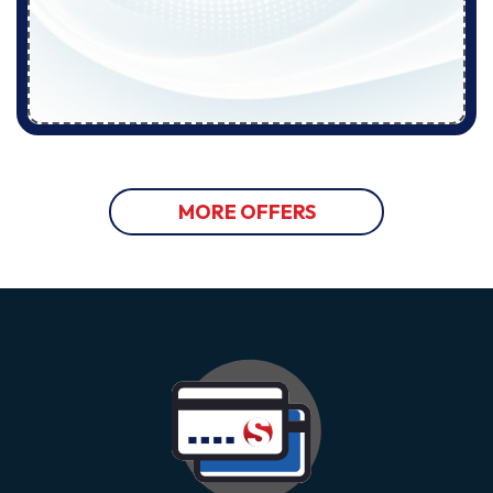
MORE OFFERS