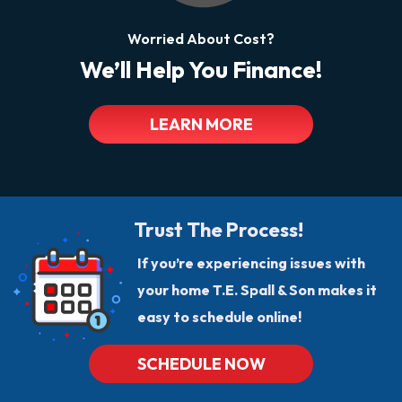
Worried About Cost?
We’ll Help You Finance!
LEARN MORE
Trust The Process!
If you’re experiencing issues with
your home T.E. Spall & Son makes it
easy to schedule online!
SCHEDULE NOW