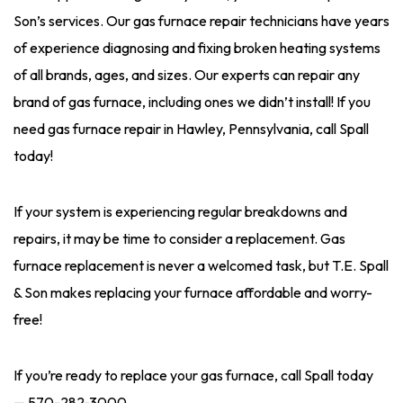
Son’s services. Our gas furnace repair technicians have years
of experience diagnosing and fixing broken heating systems
of all brands, ages, and sizes. Our experts can repair any
brand of gas furnace, including ones we didn’t install! If you
need gas furnace repair in Hawley, Pennsylvania, call Spall
today!
If your system is experiencing regular breakdowns and
repairs, it may be time to consider a replacement. Gas
furnace replacement is never a welcomed task, but T.E. Spall
& Son makes replacing your furnace affordable and worry-
free!
If you’re ready to replace your gas furnace, call Spall today
—
570-282-3000
.