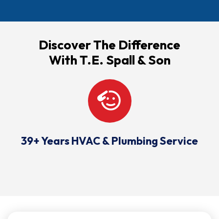
Discover The Difference
With T.E. Spall & Son
39+ Years HVAC & Plumbing Service