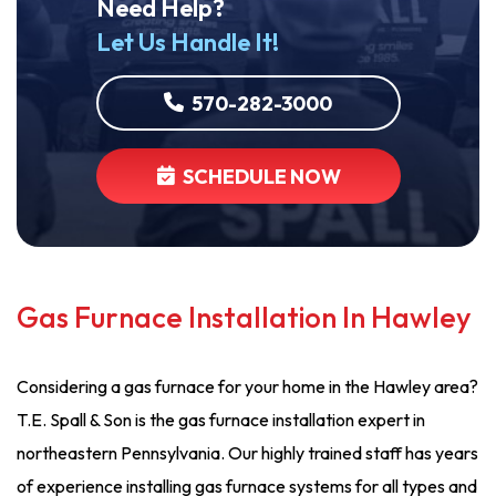
Need Help?
Let Us Handle It!
570-282-3000
SCHEDULE NOW
Gas Furnace Installation In Hawley
Considering a gas furnace for your home in the Hawley area?
T.E. Spall & Son is the gas furnace installation expert in
northeastern Pennsylvania. Our highly trained staff has years
of experience installing gas furnace systems for all types and