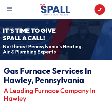
IT’S TIME TO GIVE
SPALL A CALL!
Northeast Pennsylvania’s Heating,
Air & Plumbing Experts
Gas Furnace Services In
Hawley, Pennsylvania
A Leading Furnace Company In
Hawley