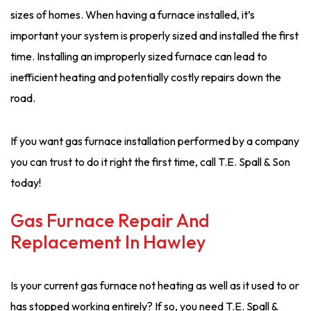
sizes of homes. When having a furnace installed, it’s
important your system is properly sized and installed the first
time. Installing an improperly sized furnace can lead to
inefficient heating and potentially costly repairs down the
road.
If you want gas furnace installation performed by a company
you can trust to do it right the first time, call T.E. Spall & Son
today!
Gas Furnace Repair And
Replacement In Hawley
Is your current gas furnace not heating as well as it used to or
has stopped working entirely? If so, you need T.E. Spall &