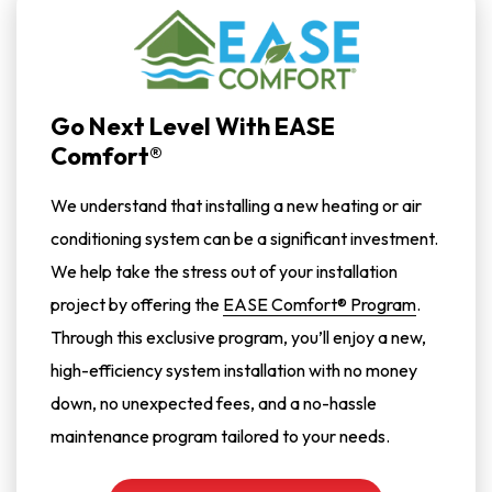
Go Next Level With EASE
Comfort®
We understand that installing a new heating or air
conditioning system can be a significant investment.
We help take the stress out of your installation
project by offering the
EASE Comfort® Program
.
Through this exclusive program, you’ll enjoy a new,
high-efficiency system installation with no money
down, no unexpected fees, and a no-hassle
maintenance program tailored to your needs.