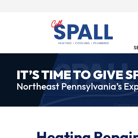
S
IT’S TIME TO GIVE S
Northeast Pennsylvania’s Exp
Heating Repair