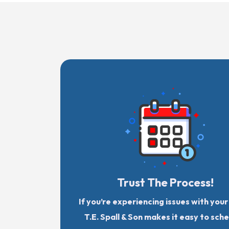
Trust The Process!
If you’re experiencing issues with you
T.E. Spall & Son makes it easy to sch