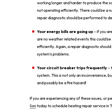
working longer and harder to produce the s
not operating efficiently. There could be a
repair diagnostic should be performed to de
Your energy bills are going up
– if you are
are no weather related events this could be 
efficiently. Again, a repair diagnostic shou
system’s problems.
Your circuit breaker trips frequently
– t
system. This is not only an inconvenience, bu
and possibly be a fire hazard!
If you are experiencing any of these issues, or 
Son
today to schedule heating repair service in