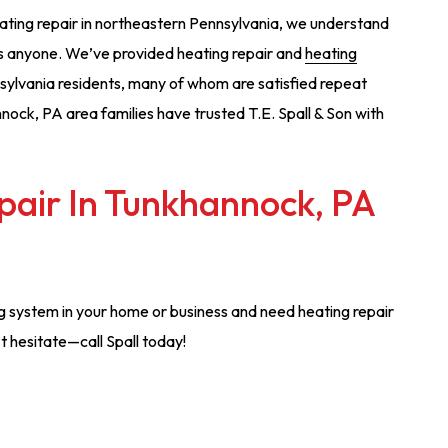
ating repair in northeastern Pennsylvania, we understand
 as anyone. We’ve provided heating repair and
heating
ylvania residents, many of whom are satisfied repeat
nock, PA area families have trusted T.E. Spall & Son with
pair In Tunkhannock, PA
ng system in your home or business and need heating repair
t hesitate—call Spall today!