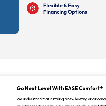
Flexible & Easy
Financing Options
Go Next Level With EASE Comfort®
We understand that installing a new heating or air condi