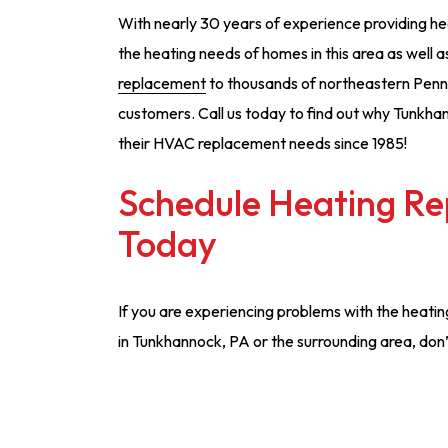
With nearly 30 years of experience providing he
the heating needs of homes in this area as well
replacement
to thousands of northeastern Penns
customers. Call us today to find out why Tunkhan
their HVAC replacement needs since 1985!
Schedule Heating Re
Today
If you are experiencing problems with the heati
in Tunkhannock, PA or the surrounding area, don’