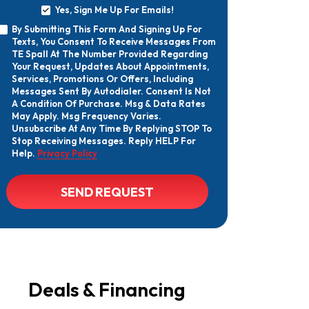
Yes, Sign Me Up For Emails!
Yes,
By Submitting This Form And Signing Up For
Sign
By
Texts, You Consent To Receive Messages From
Me
Submitting
Up
TE Spall At The Number Provided Regarding
This
For
Your Request, Updates About Appointments,
Form
Emails!
Services, Promotions Or Offers, Including
And
Messages Sent By Autodialer. Consent Is Not
Signing
A Condition Of Purchase. Msg & Data Rates
Up
May Apply. Msg Frequency Varies.
For
Texts,
Unsubscribe At Any Time By Replying STOP To
You
Stop Receiving Messages. Reply HELP For
Consent
Help.
Privacy Policy
To
Receive
Messages
CAPTCHA
SEND REQUEST
From
TE
Spall
At
The
Number
Provided
Regarding
Your
Deals & Financing
Request,
Updates