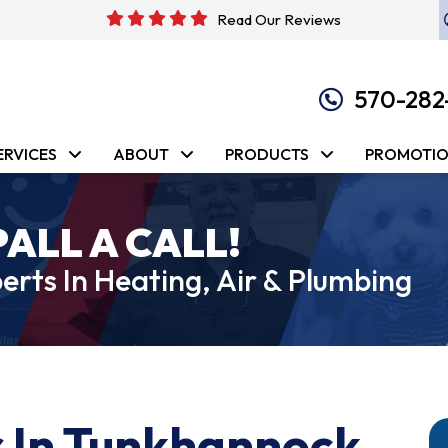
Read Our Reviews
570-282
ERVICES
ABOUT
PRODUCTS
PROMOTI
PALL A CALL!
erts In Heating, Air & Plumbing
 In Tunkhannock,