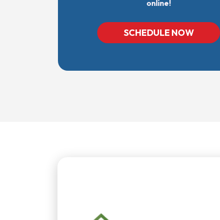
online!
SCHEDULE NOW