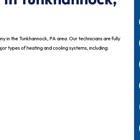
any in the Tunkhannock, PA area. Our technicians are fully
ajor types of heating and cooling systems, including: