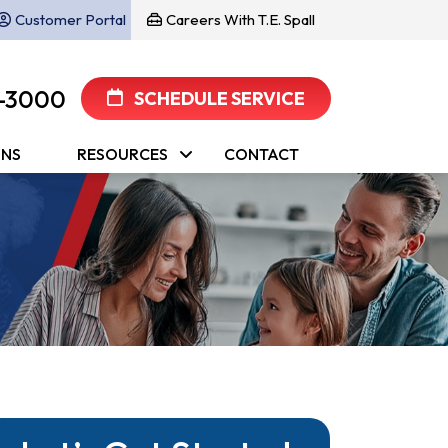
Customer Portal
Careers With T.E. Spall
-3000
SCHEDULE SERVICE
ONS
RESOURCES
CONTACT