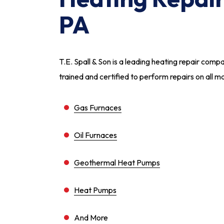
PA
T.E. Spall & Son is a leading heating repair comp
trained and certified to perform repairs on all m
Gas Furnaces
Oil Furnaces
Geothermal Heat Pumps
Heat Pumps
And More