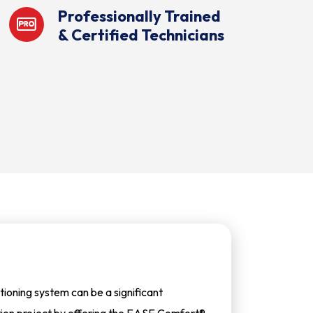
Professionally Trained
& Certified Technicians
tioning system can be a significant