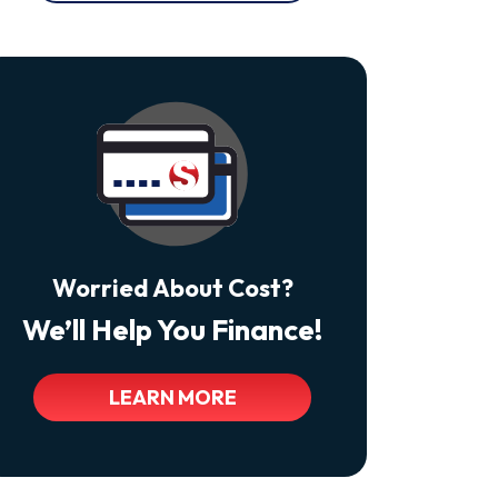
At
Any
Time
By
Replying
STOP
Reply
HELP
For
Help.
<a
Class="bc_color_tertiary"
Href="https://thecomfortdoctors.com/privacy-
Policy/">Privacy
Policy</a>
Worried About Cost?
We’ll Help You Finance!
LEARN MORE