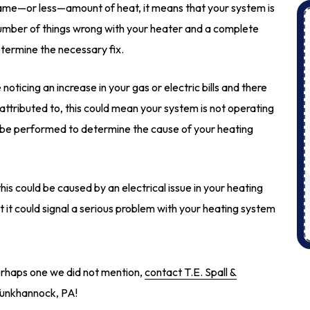
ame—or less—amount of heat, it means that your system is
 number of things wrong with your heater and a complete
termine the necessary fix.
 noticing an increase in your gas or electric bills and there
attributed to, this could mean your system is not operating
ld be performed to determine the cause of your heating
his could be caused by an electrical issue in your heating
t it could signal a serious problem with your heating system
perhaps one we did not mention,
contact T.E. Spall &
 Tunkhannock, PA!