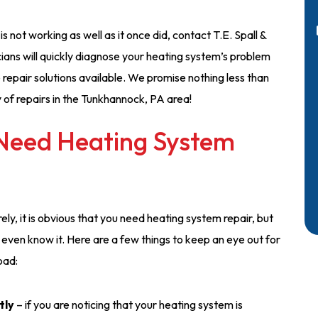
s not working as well as it once did, contact T.E. Spall &
ians will quickly diagnose your heating system’s problem
 repair solutions available. We promise nothing less than
y of repairs in the Tunkhannock, PA area!
 Need Heating System
ly, it is obvious that you need heating system repair, but
ven know it. Here are a few things to keep an eye out for
oad:
tly
– if you are noticing that your heating system is