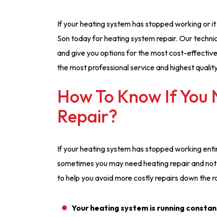
If your heating system has stopped working or it i
Son today for heating system repair. Our technic
and give you options for the most cost-effective
the most professional service and highest qualit
How To Know If You
Repair?
If your heating system has stopped working entire
sometimes you may need heating repair and not e
to help you avoid more costly repairs down the r
Your heating system is running constan