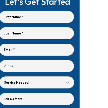
Let’s Get Started
First Name
*
Last Name
*
Email
*
Phone
Service
Needed
Tell Us More