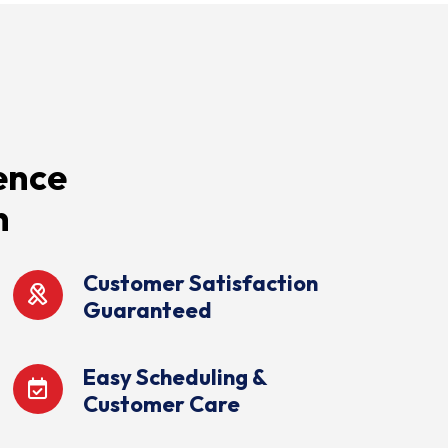
ence
n
Customer Satisfaction
Guaranteed
Easy Scheduling &
Customer Care