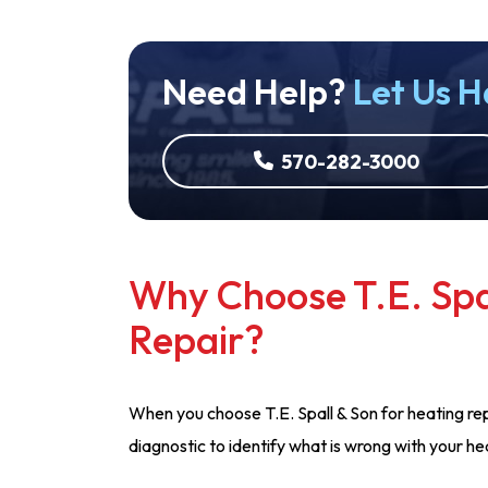
Need Help?
Let Us H
570-282-3000
Why Choose T.E. Spa
Repair?
When you choose T.E. Spall & Son for heating rep
diagnostic to identify what is wrong with your h