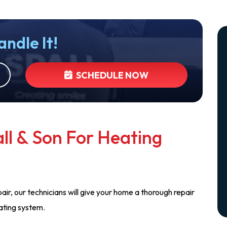
andle It!
SCHEDULE NOW
ll & Son For Heating
air, our technicians will give your home a thorough repair
eating system.