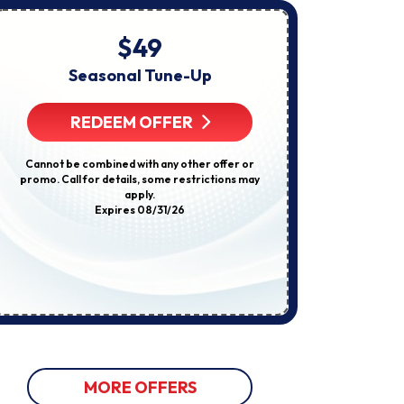
About
Appointments,
Services,
$49
Startin
Promotions
Or
Seasonal Tune-Up
E
Offers,
Including
Compl
Messages
REDEEM OFFER
Sent
By
Autodialer.
R
Cannot be combined with any other offer or
Consent
promo. Call for details, some restrictions may
Is
apply.
Not
Some restricti
Expires 08/31/26
A
not be used w
Condition
discount
Of
Purchase.
Msg
&
Data
Rates
May
Apply.
Msg
Frequency
Varies.
MORE OFFERS
Unsubscribe