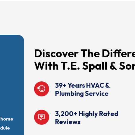
Discover The Differ
With T.E. Spall & So
39+ Years HVAC &
Plumbing Service
3,200+ Highly Rated
r home
Reviews
edule