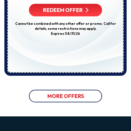
REDEEM OFFER
Cannot be combined with any other offer or promo. Call for
details, some restrictions may apply.
Expires 08/31/26
MORE OFFERS