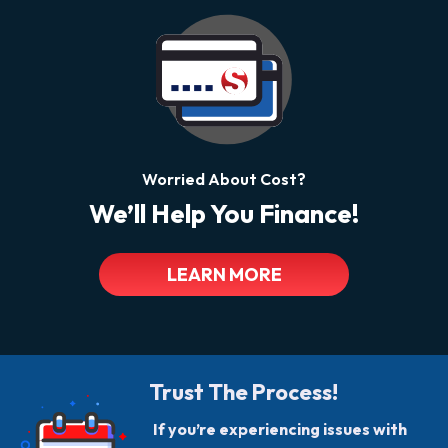
Worried About Cost?
We’ll Help You Finance!
LEARN MORE
Trust The Process!
If you’re experiencing issues with