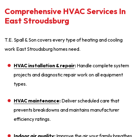
Comprehensive HVAC Services In
East Stroudsburg
T.E. Spall & Son covers every type of heating and cooling
work East Stroudsburg homes need.
HVAC installation
& repair
:
Handle complete system
projects and diagnostic repair work on all equipment
types.
HVAC maintenance
:
Deliver scheduled care that
prevents breakdowns and maintains manufacturer
efficiency ratings.
Indoor air quality
:
Improve the air your family breathes