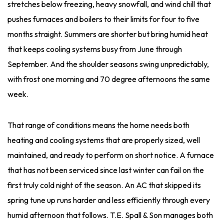
stretches below freezing, heavy snowfall, and wind chill that
pushes furnaces and boilers to their limits for four to five
months straight. Summers are shorter but bring humid heat
that keeps cooling systems busy from June through
September. And the shoulder seasons swing unpredictably,
with frost one morning and 70 degree afternoons the same
week.
That range of conditions means the home needs both
heating and cooling systems that are properly sized, well
maintained, and ready to perform on short notice. A furnace
that has not been serviced since last winter can fail on the
first truly cold night of the season. An AC that skipped its
spring tune up runs harder and less efficiently through every
humid afternoon that follows. T.E. Spall & Son manages both