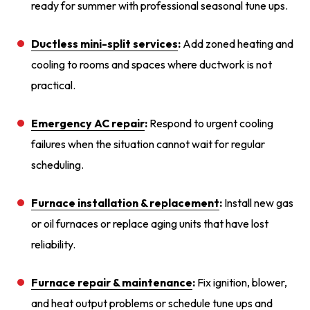
ready for summer with professional seasonal tune ups.
Ductless mini-split services
:
Add zoned heating and
cooling to rooms and spaces where ductwork is not
practical.
Emergency AC repair
:
Respond to urgent cooling
failures when the situation cannot wait for regular
scheduling.
Furnace installation
& replacement
:
Install new gas
or oil furnaces or replace aging units that have lost
reliability.
Furnace repair
& maintenance
:
Fix ignition, blower,
and heat output problems or schedule tune ups and