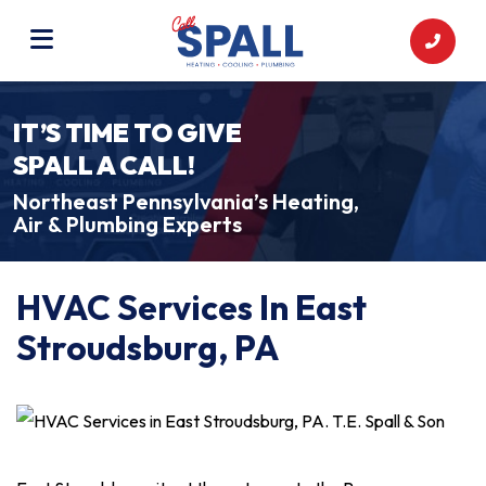
IT’S TIME TO GIVE
SPALL A CALL!
Northeast Pennsylvania’s Heating,
Air & Plumbing Experts
HVAC Services In East
Stroudsburg, PA