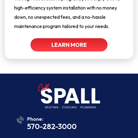
high-efficiency system installation with no money
down, no unexpected fees, and a no-hassle
maintenance program tailored to your needs.
LEARN MORE
Phone:
570-282-3000