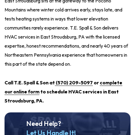
East Stroudsburg sits at the gateway to the Pocono
Mountains where winter cold arrives early, stays late, and
tests heating systems in ways that lower elevation
communities rarely experience. T.E. Spall & Son delivers
HVAC services in East Stroudsburg, PA with the licensed
expertise, honest recommendations, and nearly 40 years of
Northeastern Pennsylvania experience that homeowners in
this part of the state depend on.
Call T.E. Spall & Son at
(570) 209-5097
or
complete
our online form
to schedule HVAC services in East
Stroudsburg, PA.
Need Help?
Let Us Handle It!