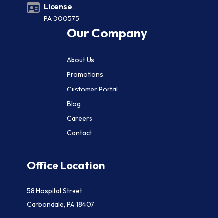
License:
PA 000575
Our Company
About Us
Promotions
Customer Portal
Blog
Careers
Contact
Office Location
58 Hospital Street
Carbondale, PA 18407