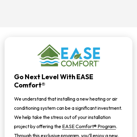
Go Next Level With EASE
Comfort®
We understand that installing a new heating or air
conditioning system can be a significant investment.
We help take the stress out of your installation
project by offering the
EASE Comfort® Program
.
Through this exclusive program, you’ll enjoy a new,