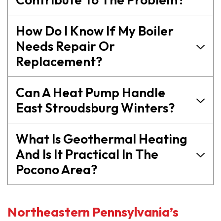
How Do I Know If My Boiler
Needs Repair Or
Replacement?
Can A Heat Pump Handle
East Stroudsburg Winters?
What Is Geothermal Heating
And Is It Practical In The
Pocono Area?
Northeastern Pennsylvania’s