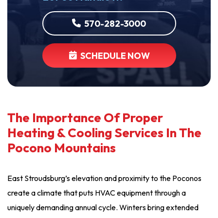
570-282-3000
SCHEDULE NOW
The Importance Of Proper
Heating & Cooling Services In The
Pocono Mountains
East Stroudsburg’s elevation and proximity to the Poconos
create a climate that puts HVAC equipment through a
uniquely demanding annual cycle. Winters bring extended