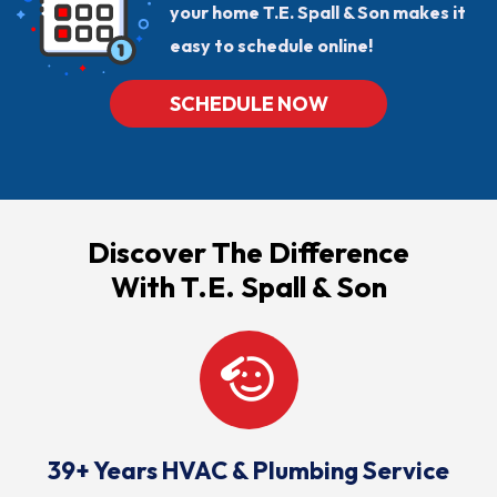
your home T.E. Spall & Son makes it
easy to schedule online!
SCHEDULE NOW
Discover The Difference
With T.E. Spall & Son
39+ Years HVAC & Plumbing Service