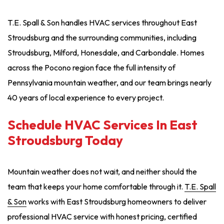
T.E. Spall & Son handles HVAC services throughout East
Stroudsburg and the surrounding communities, including
Stroudsburg, Milford, Honesdale, and Carbondale. Homes
across the Pocono region face the full intensity of
Pennsylvania mountain weather, and our team brings nearly
40 years of local experience to every project.
Schedule HVAC Services In East
Stroudsburg Today
Mountain weather does not wait, and neither should the
team that keeps your home comfortable through it.
T.E. Spall
& Son
works with East Stroudsburg homeowners to deliver
professional HVAC service with honest pricing, certified