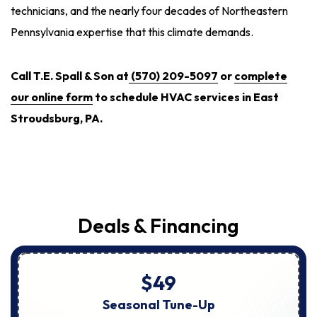
technicians, and the nearly four decades of Northeastern
Pennsylvania expertise that this climate demands.
Call T.E. Spall & Son at
(570) 209-5097
or
complete
our online form
to schedule HVAC services in East
Stroudsburg, PA.
Deals & Financing
$49
Seasonal Tune-Up