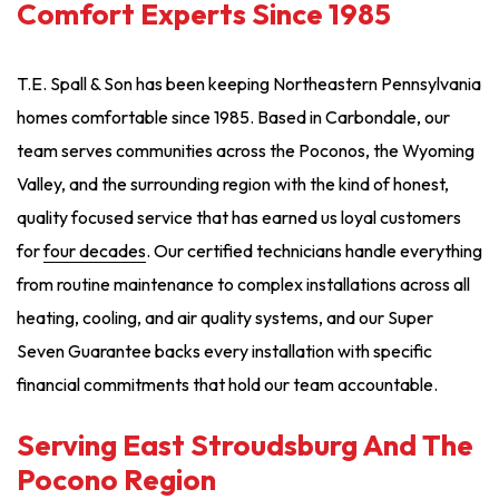
Comfort Experts Since 1985
T.E. Spall & Son has been keeping Northeastern Pennsylvania
homes comfortable since 1985. Based in Carbondale, our
team serves communities across the Poconos, the Wyoming
Valley, and the surrounding region with the kind of honest,
quality focused service that has earned us loyal customers
for
four decades
. Our certified technicians handle everything
from routine maintenance to complex installations across all
heating, cooling, and air quality systems, and our Super
Seven Guarantee backs every installation with specific
financial commitments that hold our team accountable.
Serving East Stroudsburg And The
Pocono Region