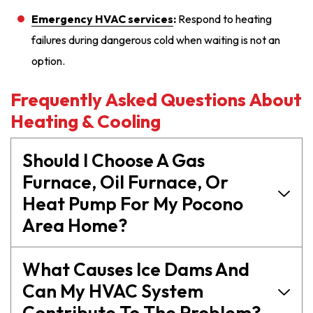
Emergency HVAC services
:
Respond to heating
failures during dangerous cold when waiting is not an
option.
Frequently Asked Questions About
Heating & Cooling
Should I Choose A Gas
Furnace, Oil Furnace, Or
Heat Pump For My Pocono
Area Home?
What Causes Ice Dams And
Can My HVAC System
Contribute To The Problem?