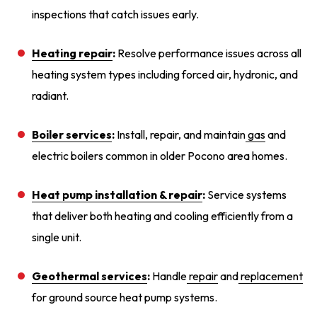
inspections that catch issues early.
Heating repair
:
Resolve performance issues across all
heating system types including forced air, hydronic, and
radiant.
Boiler services
:
Install, repair, and maintain
gas
and
electric boilers common in older Pocono area homes.
Heat pump installation
& repair
:
Service systems
that deliver both heating and cooling efficiently from a
single unit.
Geothermal services
:
Handle
repair
and
replacement
for ground source heat pump systems.