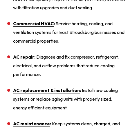
with filtration upgrades and duct sealing.
Commercial HVAC
:
Service heating, cooling, and
ventilation systems for East Stroudsburg businesses and
commercial properties.
AC repair
:
Diagnose and fix compressor, refrigerant,
electrical, and airflow problems that reduce cooling
performance.
AC replacement & installation
:
Install new cooling
systems or replace aging units with properly sized,
energy efficient equipment.
AC maintenance
:
Keep systems clean, charged, and