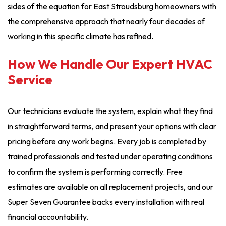
sides of the equation for East Stroudsburg homeowners with
the comprehensive approach that nearly four decades of
working in this specific climate has refined.
How We Handle Our Expert HVAC
Service
Our technicians evaluate the system, explain what they find
in straightforward terms, and present your options with clear
pricing before any work begins. Every job is completed by
trained professionals and tested under operating conditions
to confirm the system is performing correctly. Free
estimates are available on all replacement projects, and our
Super Seven Guarantee
backs every installation with real
financial accountability.