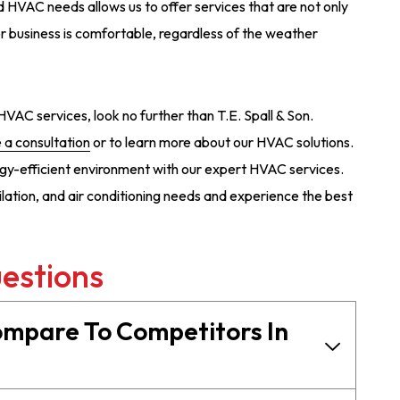
 HVAC needs allows us to offer services that are not only
or business is comfortable, regardless of the weather
e HVAC services, look no further than T.E. Spall & Son.
 a consultation
or to learn more about our HVAC solutions.
gy-efficient environment with our expert HVAC services.
tilation, and air conditioning needs and experience the best
estions
ompare To Competitors In