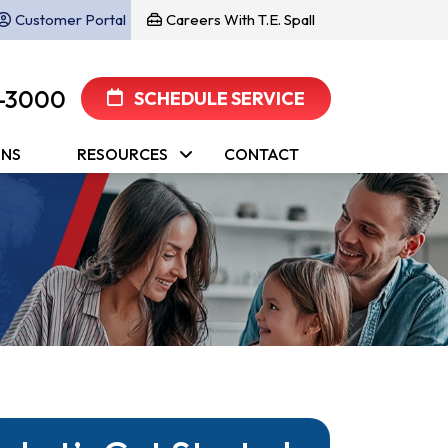
Customer Portal
Careers With T.E. Spall
-3000
SCHEDULE SERVICE
ONS
RESOURCES
CONTACT