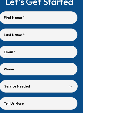
Let’s Get Started
First Name
*
Last Name
*
Email
*
Phone
Service
Needed
Tell Us More