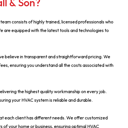
ll & Son?
 team consists of highly trained, licensed professionals who
e are equipped with the latest tools and technologies to
, we believe in transparent and straightforward pricing. We
fees, ensuring you understand all the costs associated with
elivering the highest quality workmanship on every job.
suring your HVAC system is reliable and durable.
at each client has different needs. We offer customized
nts of your home or business, ensuring optimal HVAC