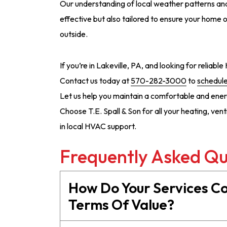
Our understanding of local weather patterns and
effective but also tailored to ensure your home 
outside.
If you’re in Lakeville, PA, and looking for reliabl
Contact us today at
570-282-3000
to
schedule
Let us help you maintain a comfortable and ener
Choose T.E. Spall & Son for all your heating, ven
in local HVAC support.
Frequently Asked Qu
How Do Your Services C
Terms Of Value?