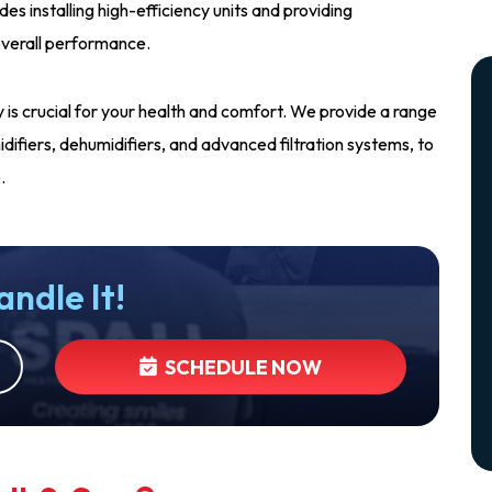
udes installing high-efficiency units and providing
verall performance.
ity is crucial for your health and comfort. We provide a range
humidifiers, dehumidifiers, and advanced filtration systems, to
.
andle It!
SCHEDULE NOW