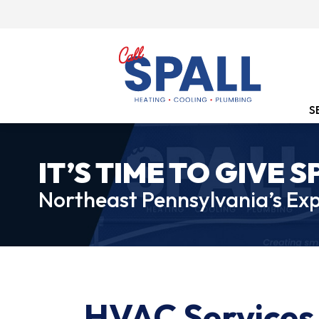
S
IT’S TIME TO GIVE S
Northeast Pennsylvania’s Exp
HVAC Services 