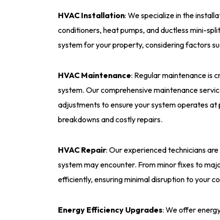
HVAC Installation
: We specialize in the instal
conditioners, heat pumps, and ductless mini-spli
system for your property, considering factors su
HVAC Maintenance
: Regular maintenance is c
system. Our comprehensive maintenance services
adjustments to ensure your system operates at 
breakdowns and costly repairs.
HVAC Repair
: Our experienced technicians are
system may encounter. From minor fixes to major
efficiently, ensuring minimal disruption to your c
Energy Efficiency Upgrades
: We offer energ