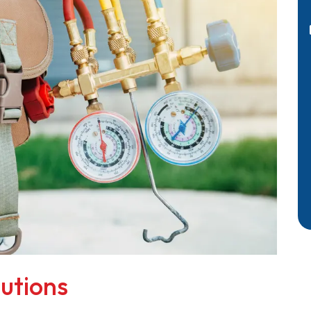
utions