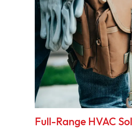
Full-Range HVAC Sol