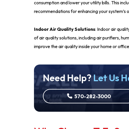
consumption and lower your utility bills. This incl
recommendations for enhancing your system’s o
Indoor Air Quality Solutions
: Indoor air qual
of air quality solutions, including air purifiers, 
improve the air quality inside your home or office
Need Help?
Let Us H
570-282-3000