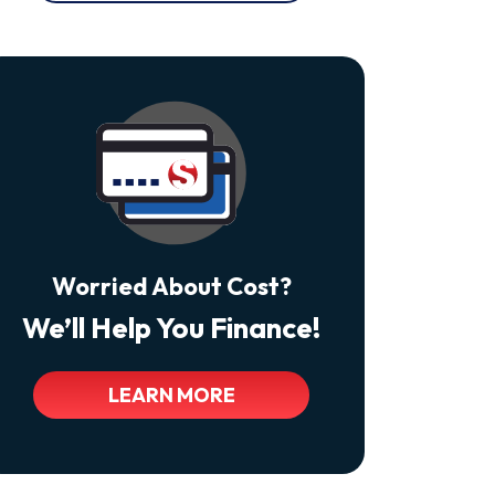
At
Any
Time
By
Replying
STOP
Reply
HELP
For
Help.
<a
Class="bc_color_tertiary"
Href="https://thecomfortdoctors.com/privacy-
Policy/">Privacy
Policy</a>
Worried About Cost?
We’ll Help You Finance!
LEARN MORE