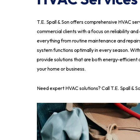
T.E. Spall & Son offers comprehensive HVAC servi
commercial clients with a focus on reliability and
everything from routine maintenance and repairs
system functions optimally in every season. Wit
provide solutions that are both energy-efficient
your home or business.
Need expert HVAC solutions? Call T.E. Spall & S