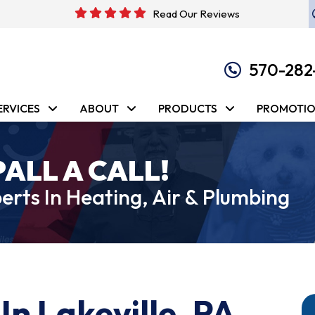
Read Our Reviews
570-282
ERVICES
ABOUT
PRODUCTS
PROMOTI
PALL A CALL!
erts In Heating, Air & Plumbing
In Lakeville, PA