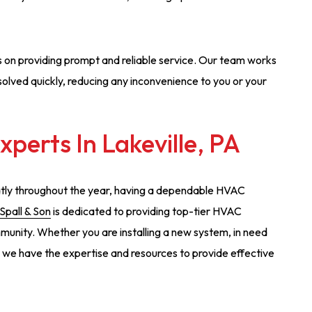
s on providing prompt and reliable service. Our team works
solved quickly, reducing any inconvenience to you or your
perts In Lakeville, PA
eatly throughout the year, having a dependable HVAC
 Spall & Son
is dedicated to providing top-tier HVAC
munity. Whether you are installing a new system, in need
, we have the expertise and resources to provide effective