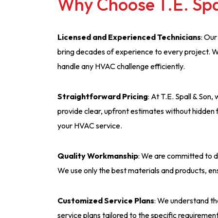
Why Choose T.E. Spa
Licensed and Experienced Technicians
: Our
bring decades of experience to every project. W
handle any HVAC challenge efficiently.
Straightforward Pricing
: At T.E. Spall & Son
provide clear, upfront estimates without hidden 
your HVAC service.
Quality Workmanship
: We are committed to d
We use only the best materials and products, en
Customized Service Plans
: We understand th
service plans tailored to the specific requireme