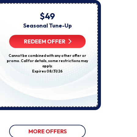
About
Appointments,
Services,
$49
Startin
Promotions
Or
Seasonal Tune-Up
E
Offers,
Including
Compl
Messages
REDEEM OFFER
Sent
By
Autodialer.
R
Cannot be combined with any other offer or
Consent
promo. Call for details, some restrictions may
Is
apply.
Not
Some restricti
Expires 08/31/26
A
not be used w
Condition
discount
Of
Purchase.
Msg
&
Data
Rates
May
Apply.
Msg
Frequency
Varies.
MORE OFFERS
Unsubscribe