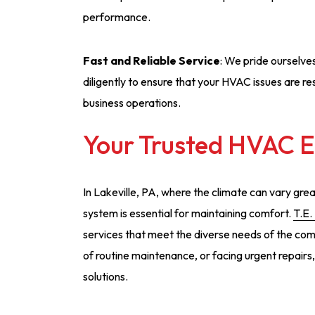
performance.
Fast and Reliable Service
: We pride ourselve
diligently to ensure that your HVAC issues are re
business operations.
Your Trusted HVAC Ex
In Lakeville, PA, where the climate can vary gr
system is essential for maintaining comfort.
T.E.
services that meet the diverse needs of the com
of routine maintenance, or facing urgent repairs
solutions.