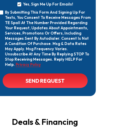
Yes, Sign Me Up For Emails!
Yes,
By Submitting This Form And Signing Up For
Sign
By
Texts, You Consent To Receive Messages From
Me
Submitting
Up
TE Spall At The Number Provided Regarding
This
For
Your Request, Updates About Appointments,
Form
Emails!
Services, Promotions Or Offers, Including
And
Messages Sent By Autodialer. Consent Is Not
Signing
A Condition Of Purchase. Msg & Data Rates
Up
May Apply. Msg Frequency Varies.
For
Texts,
Unsubscribe At Any Time By Replying STOP To
You
Stop Receiving Messages. Reply HELP For
Consent
Help.
Privacy Policy
To
Receive
Messages
CAPTCHA
SEND REQUEST
From
TE
Spall
At
The
Number
Provided
Regarding
Your
Deals & Financing
Request,
Updates