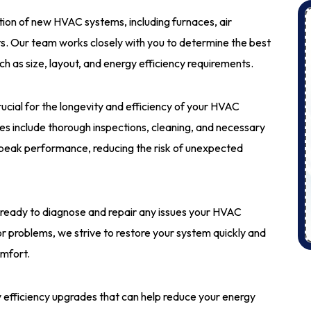
lation of new HVAC systems, including furnaces, air
ts. Our team works closely with you to determine the best
ch as size, layout, and energy efficiency requirements.
rucial for the longevity and efficiency of your HVAC
 include thorough inspections, cleaning, and necessary
peak performance, reducing the risk of unexpected
 ready to diagnose and repair any issues your HVAC
 problems, we strive to restore your system quickly and
omfort.
y efficiency upgrades that can help reduce your energy