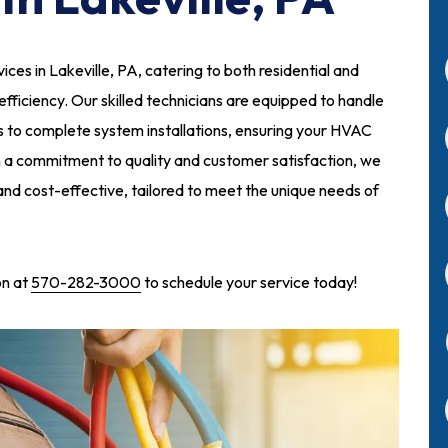
ces in Lakeville, PA, catering to both residential and
 efficiency. Our skilled technicians are equipped to handle
 to complete system installations, ensuring your HVAC
h a commitment to quality and customer satisfaction, we
 and cost-effective, tailored to meet the unique needs of
on at
570-282-3000
to schedule your service today!