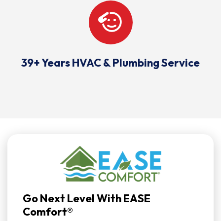
39+ Years HVAC & Plumbing Service
Go Next Level With EASE
Comfort®