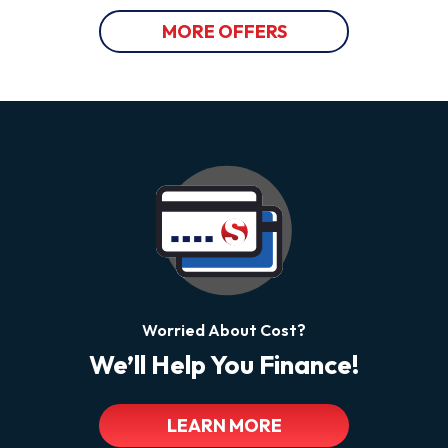
MORE OFFERS
Worried About Cost?
We’ll Help You Finance!
LEARN MORE