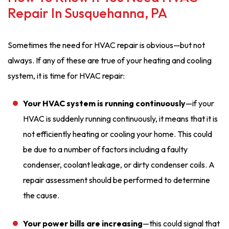
Repair In Susquehanna, PA
Sometimes the need for HVAC repair is obvious—but not
always. If any of these are true of your heating and cooling
system, it is time for HVAC repair:
Your HVAC system is running continuously
—if your
HVAC is suddenly running continuously, it means that it is
not efficiently heating or cooling your home. This could
be due to a number of factors including a faulty
condenser, coolant leakage, or dirty condenser coils. A
repair assessment should be performed to determine
the cause.
Your power bills are increasing
—this could signal that