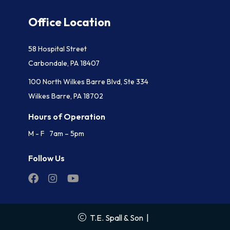
Office Location
58 Hospital Street
Carbondale, PA 18407
100 North Wilkes Barre Blvd, Ste 334
Wilkes Barre, PA 18702
Hours of Operation
M - F 7am – 5pm
Follow Us
T.E. Spall & Son
|