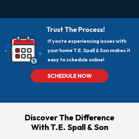
Trust The Process!
If you’re experiencing issues with
your home T.E. Spall & Son makes it
easy to schedule online!
SCHEDULE NOW
Discover The Difference
With T.E. Spall & Son