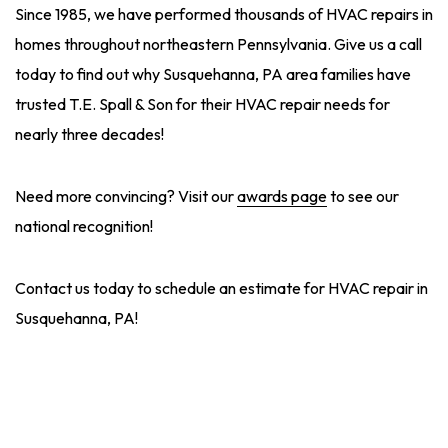
Since 1985, we have performed thousands of HVAC repairs in
homes throughout northeastern Pennsylvania. Give us a call
today to find out why Susquehanna, PA area families have
trusted T.E. Spall & Son for their HVAC repair needs for
nearly three decades!
Need more convincing? Visit our
awards page
to see our
national recognition!
Contact us today to schedule an estimate for HVAC repair in
Susquehanna, PA!