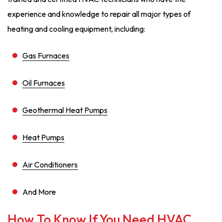
experience and knowledge to repair all major types of
heating and cooling equipment, including:
Gas Furnaces
Oil Furnaces
Geothermal Heat Pumps
Heat Pumps
Air Conditioners
And More
How To Know If You Need HVAC