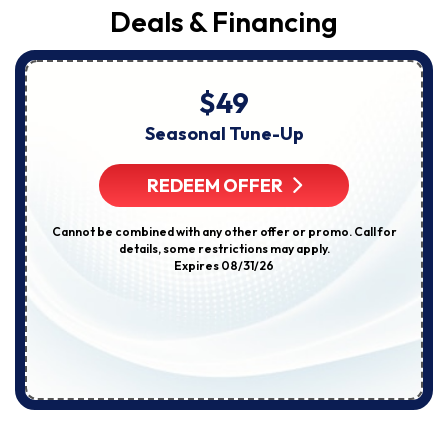
Deals & Financing
$49
Seasonal Tune-Up
REDEEM OFFER
Cannot be combined with any other offer or promo. Call for
details, some restrictions may apply.
Expires 08/31/26