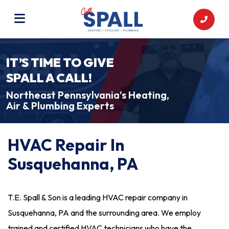
IT’S TIME TO GIVE
SPALL A CALL!
Northeast Pennsylvania’s Heating,
Air & Plumbing Experts
HVAC Repair In
Susquehanna, PA
T.E. Spall & Son is a leading HVAC repair company in
Susquehanna, PA and the surrounding area. We employ
trained and certified HVAC technicians who have the