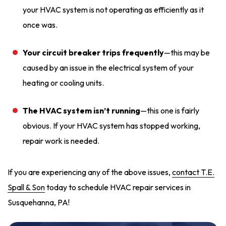
your HVAC system is not operating as efficiently as it
once was.
Your circuit breaker trips frequently
—this may be
caused by an issue in the electrical system of your
heating or cooling units.
The HVAC system isn’t running
—this one is fairly
obvious. If your HVAC system has stopped working,
repair work is needed.
If you are experiencing any of the above issues,
contact T.E.
Spall & Son
today to schedule HVAC repair services in
Susquehanna, PA!