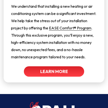
We understand that installing a new heating or air
conditioning system can be a significant investment.
We help take the stress out of your installation
project by offering the
EASE Comfort® Program
.
Through this exclusive program, you’ll enjoy a new,
high-efficiency system installation with no money
down, no unexpected fees, and a no-hassle
maintenance program tailored to your needs.
LEARN MORE