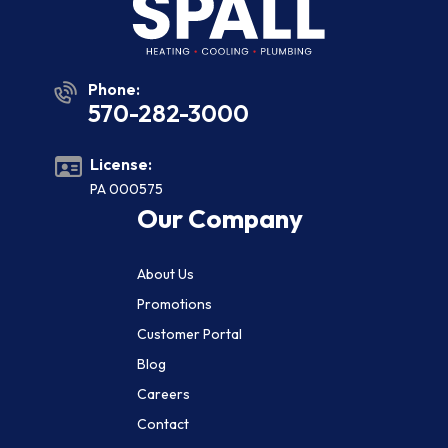
Phone:
570-282-3000
License:
PA 000575
Our Company
About Us
Promotions
Customer Portal
Blog
Careers
Contact