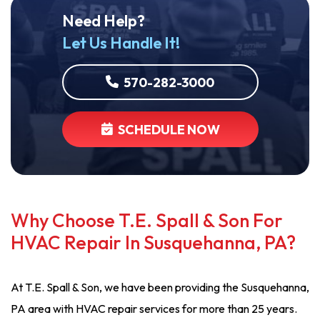
Need Help?
Let Us Handle It!
570-282-3000
SCHEDULE NOW
Why Choose T.E. Spall & Son For
HVAC Repair In Susquehanna, PA?
At T.E. Spall & Son, we have been providing the Susquehanna,
PA area with HVAC repair services for more than 25 years.