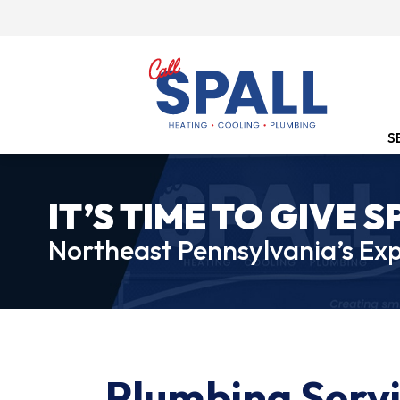
S
IT’S TIME TO GIVE S
Northeast Pennsylvania’s Exp
Plumbing Servi