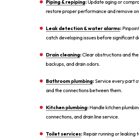
Piping & repiping
:
Update aging or comprom
restore proper performance and remove ong
Leak detection & water alarms
:
Pinpoint
catch developing issues before significant
Drain cleaning
:
Clear obstructions and the 
backups, and drain odors.
Bathroom plumbing
:
Service every part of
and the connections between them.
Kitchen plumbing
:
Handle kitchen plumbing
connections, and drain line service.
Toilet services
:
Repair running or leaking t