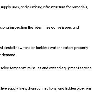
, supply lines, and plumbing infrastructure for remodels,
onal inspection that identifies active issues and
nt
:
Install new tank or tankless water heaters properly
er demand.
solve temperature issues and extend equipment service
ctive supply lines, drain connections, and hidden pipe runs