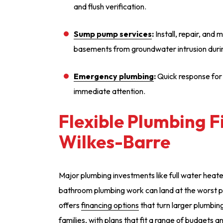
and flush verification.
Sump pump services
:
Install, repair, and
basements from groundwater intrusion duri
Emergency plumbing
:
Quick response for
immediate attention.
Flexible Plumbing F
Wilkes-Barre
Major plumbing investments like full water heat
bathroom plumbing work can land at the worst p
offers
financing options
that turn larger plumbin
families, with plans that fit a range of budgets a