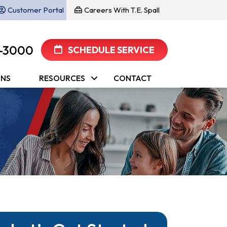
Customer Portal
Careers With T.E. Spall
-3000
SCHEDULE SERVICE
ONS
RESOURCES
CONTACT