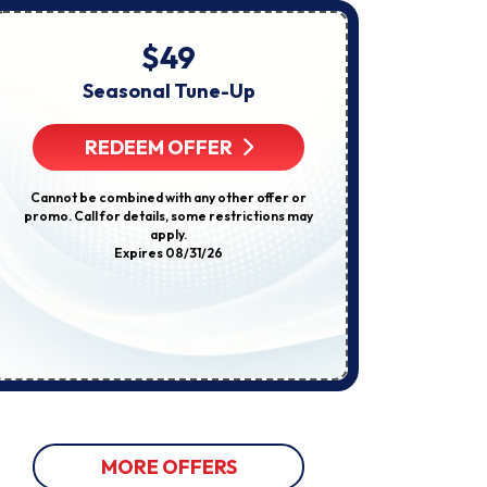
About
Appointments,
Services,
$49
Startin
Promotions
Or
Seasonal Tune-Up
E
Offers,
Including
Compl
Messages
REDEEM OFFER
Sent
By
Autodialer.
R
Cannot be combined with any other offer or
Consent
promo. Call for details, some restrictions may
Is
apply.
Not
Some restricti
Expires 08/31/26
A
not be used w
Condition
discount
Of
Purchase.
Msg
&
Data
Rates
May
Apply.
Msg
Frequency
Varies.
MORE OFFERS
Unsubscribe