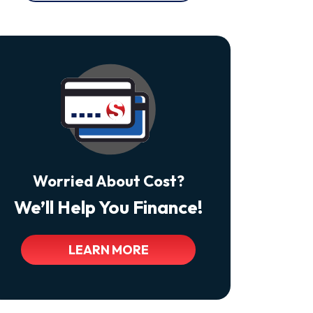
At
Any
Time
By
Replying
STOP
Reply
HELP
For
Help.
<a
Class="bc_color_tertiary"
Href="https://thecomfortdoctors.com/privacy-
Policy/">Privacy
Policy</a>
Worried About Cost?
We’ll Help You Finance!
LEARN MORE