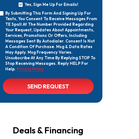
Yes, Sign Me Up For Emails!
Yes,
By Submitting This Form And Signing Up For
Sign
By
Texts, You Consent To Receive Messages From
Me
Submitting
Up
TE Spall At The Number Provided Regarding
This
For
Your Request, Updates About Appointments,
Form
Emails!
Services, Promotions Or Offers, Including
And
Messages Sent By Autodialer. Consent Is Not
Signing
A Condition Of Purchase. Msg & Data Rates
Up
May Apply. Msg Frequency Varies.
For
Texts,
Unsubscribe At Any Time By Replying STOP To
You
Stop Receiving Messages. Reply HELP For
Consent
Help.
Privacy Policy
To
Receive
Messages
CAPTCHA
SEND REQUEST
From
TE
Spall
At
The
Number
Provided
Regarding
Your
Deals & Financing
Request,
Updates