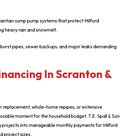
 maintain sump pump systems that protect Milford
ng heavy rain and snowmelt.
 burst pipes, sewer backups, and major leaks demanding
inancing In Scranton &
er replacement, whole-home repipes, or extensive
ossible moment for the household budget. T.E. Spall & Son
g projects into manageable monthly payments for Milford
nd project sizes.