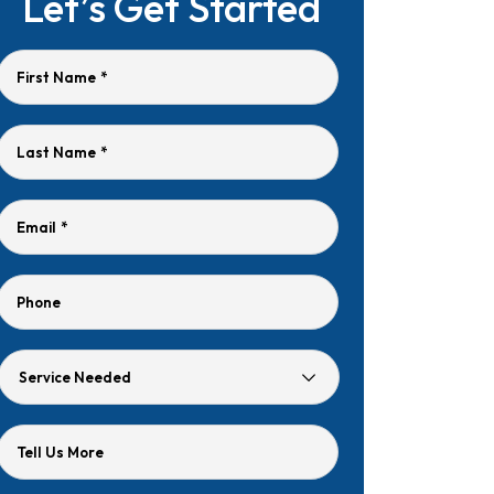
Let’s Get Started
First Name
*
Last Name
*
Email
*
Phone
Service
Needed
Tell Us More