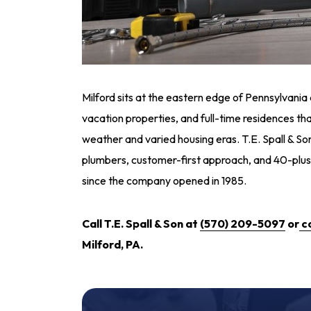
Milford sits at the eastern edge of Pennsylvania 
vacation properties, and full-time residences tha
weather and varied housing eras. T.E. Spall & Son
plumbers, customer-first approach, and 40-plus
since the company opened in 1985.
Call T.E. Spall & Son at
(570) 209-5097
or
c
Milford, PA.