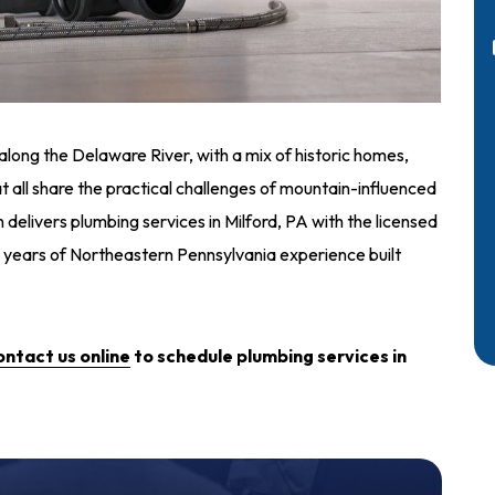
along the Delaware River, with a mix of historic homes,
t all share the practical challenges of mountain-influenced
 delivers plumbing services in Milford, PA with the licensed
 years of Northeastern Pennsylvania experience built
ontact us online
to schedule plumbing services in