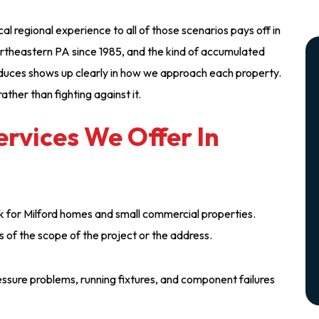
l regional experience to all of those scenarios pays off in
ortheastern PA since 1985, and the kind of accumulated
duces shows up clearly in how we approach each property.
ather than fighting against it.
rvices We Offer In
k for Milford homes and small commercial properties.
s of the scope of the project or the address.
ressure problems, running fixtures, and component failures