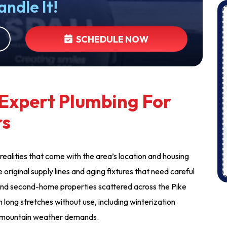
andle It!
SCHEDULE NOW
Expert Plumbing For
rs
realities that come with the area’s location and housing
 original supply lines and aging fixtures that need careful
and second-home properties scattered across the Pike
long stretches without use, including winterization
at mountain weather demands.