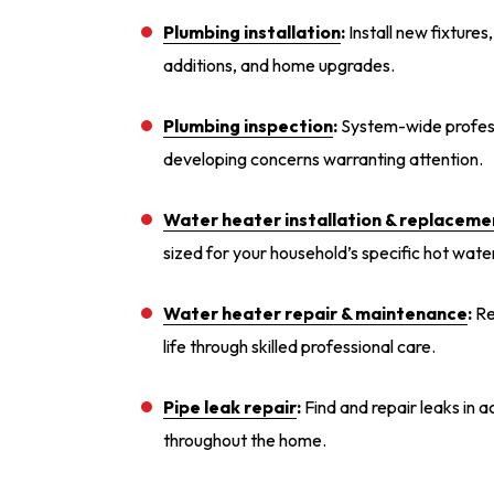
Plumbing installation
:
Install new fixtures
additions, and home upgrades.
Plumbing inspection
:
System-wide professi
developing concerns warranting attention.
Water heater installation
& replaceme
sized for your household’s specific hot wat
Water heater repair
& maintenance
:
Re
life through skilled professional care.
Pipe leak repair
:
Find and repair leaks in a
throughout the home.