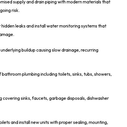
ised supply and drain piping with modern materials that
oing risk.
 hidden leaks and install water monitoring systems that
 damage.
underlying buildup causing slow drainage, recurring
 bathroom plumbing including toilets, sinks, tubs, showers,
 covering sinks, faucets, garbage disposals, dishwasher
oilets and install new units with proper sealing, mounting,