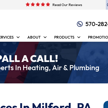
Read Our Reviews
570-282
ERVICES
ABOUT
PRODUCTS
PROMOTI
PALL A CALL!
erts In Heating, Air & Plumbing
ces In Milford, PA