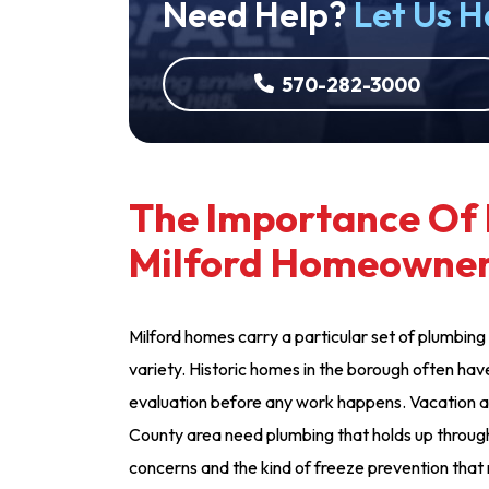
Need Help?
Let Us H
570-282-3000
The Importance Of 
Milford Homeowne
Milford homes carry a particular set of plumbing 
variety. Historic homes in the borough often have
evaluation before any work happens. Vacation 
County area need plumbing that holds up through 
concerns and the kind of freeze prevention th