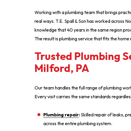
Working with a plumbing team that brings practica
real ways. T.E. Spall & Son has worked across N
knowledge that 40 years in the same region pro
The result is plumbing service that fits the home r
Trusted Plumbing Se
Milford, PA
Our team handles the full range of plumbing wor
Every visit carries the same standards regardles
Plumbing repair
:
Skilled repair of leaks, p
across the entire plumbing system.